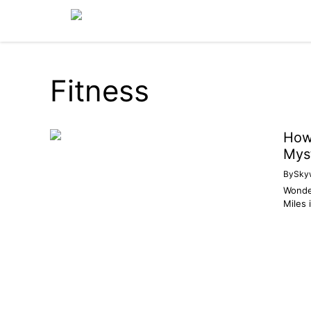
Skip
to
content
Fitness
How 
Mys
By
Sky
Wonder
Miles 