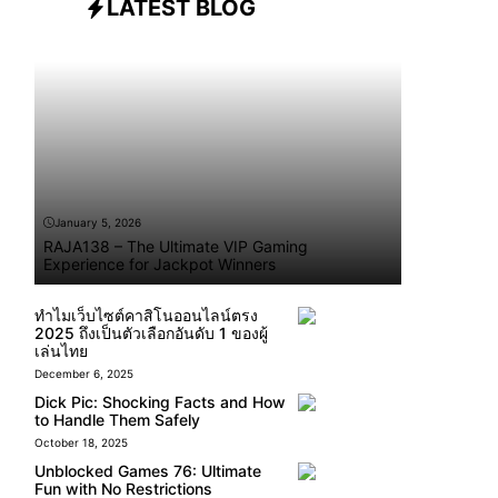
LATEST BLOG
January 5, 2026
RAJA138 – The Ultimate VIP Gaming
Experience for Jackpot Winners
ทำไมเว็บไซต์คาสิโนออนไลน์ตรง
2025 ถึงเป็นตัวเลือกอันดับ 1 ของผู้
เล่นไทย
December 6, 2025
Dick Pic: Shocking Facts and How
to Handle Them Safely
October 18, 2025
Unblocked Games 76: Ultimate
Fun with No Restrictions