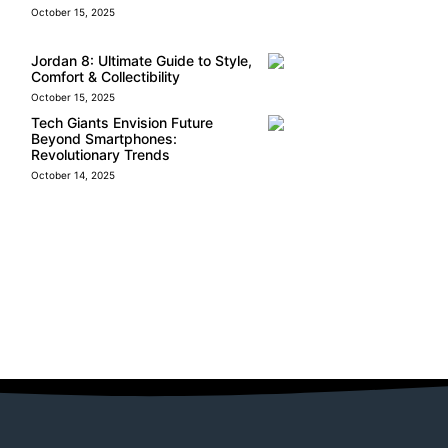
October 15, 2025
Jordan 8: Ultimate Guide to Style,
Comfort & Collectibility
October 15, 2025
Tech Giants Envision Future
Beyond Smartphones:
Revolutionary Trends
October 14, 2025