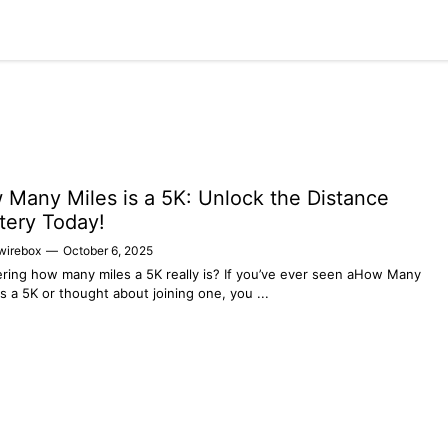
Home
Tech
Business
Fashion
Health
Many Miles is a 5K: Unlock the Distance
tery Today!
wirebox
—
October 6, 2025
ing how many miles a 5K really is? If you’ve ever seen aHow Many
is a 5K or thought about joining one, you ...