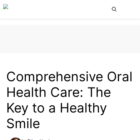
Skip
Me
to
content
HEALTH
Comprehensive Oral
Health Care: The
Key to a Healthy
Smile