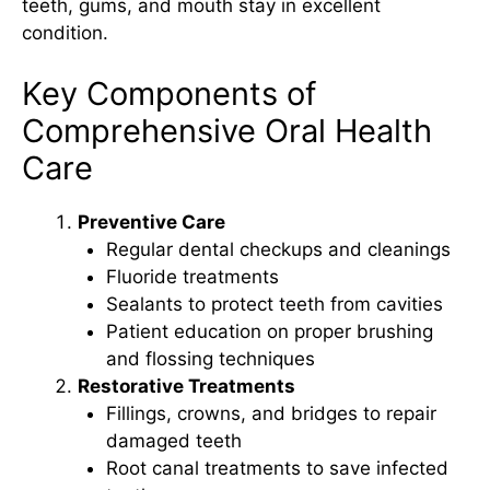
teeth, gums, and mouth stay in excellent
condition.
Key Components of
Comprehensive Oral Health
Care
Preventive Care
Regular dental checkups and cleanings
Fluoride treatments
Sealants to protect teeth from cavities
Patient education on proper brushing
and flossing techniques
Restorative Treatments
Fillings, crowns, and bridges to repair
damaged teeth
Root canal treatments to save infected