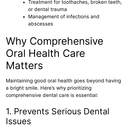
Treatment for toothaches, broken teeth,
or dental trauma
Management of infections and
abscesses
Why Comprehensive
Oral Health Care
Matters
Maintaining good oral health goes beyond having
a bright smile. Here’s why prioritizing
comprehensive dental care is essential:
1. Prevents Serious Dental
Issues