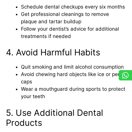
Schedule dental checkups every six months
Get professional cleanings to remove
plaque and tartar buildup
Follow your dentist’s advice for additional
treatments if needed
4. Avoid Harmful Habits
Quit smoking and limit alcohol consumption
Avoid chewing hard objects like ice or pen
caps
Wear a mouthguard during sports to protect
your teeth
5. Use Additional Dental
Products