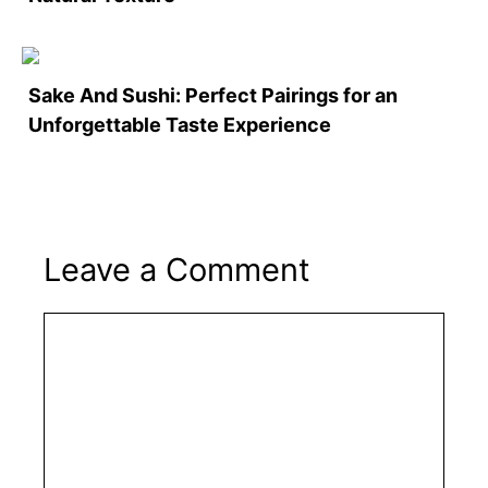
Sake And Sushi: Perfect Pairings for an
Unforgettable Taste Experience
Leave a Comment
Comment