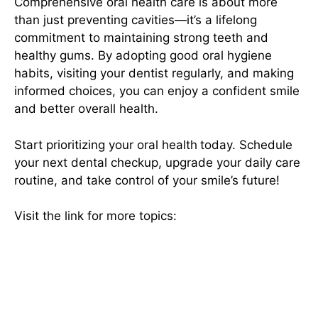
Comprehensive oral health care is about more
than just preventing cavities—it’s a lifelong
commitment to maintaining strong teeth and
healthy gums. By adopting good oral hygiene
habits, visiting your dentist regularly, and making
informed choices, you can enjoy a confident smile
and better overall health.
Start prioritizing your oral health
today. Schedule
your next dental checkup, upgrade your daily care
routine, and take control of your smile’s future!
Visit the link for more topics:
Hibbett Sports: Your
Ultimate Destination for Athletic Gear and
Footwear
deenagh
Hotels in Sligo With Swimming Pools
sky wire box
skywirebox
travel life