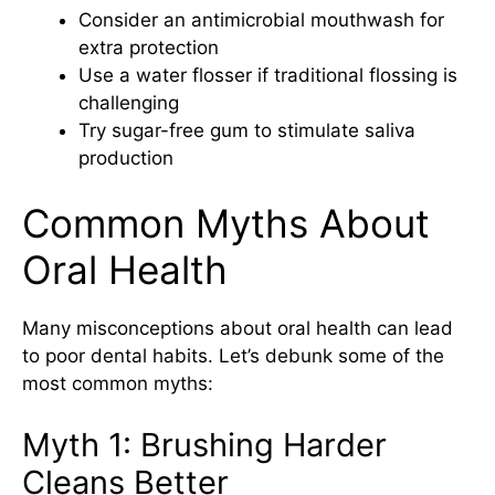
Consider an antimicrobial mouthwash for
extra protection
Use a water flosser if traditional flossing is
challenging
Try sugar-free gum to stimulate saliva
production
Common Myths About
Oral Health
Many misconceptions about oral health can
lead
to poor dental habits. Let’s debunk some of the
most common myths:
Myth 1: Brushing Harder
Cleans Better