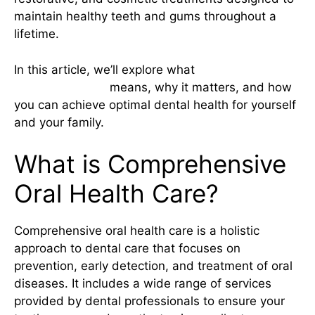
maintain healthy teeth and gums throughout a
lifetime.
In this article, we’ll explore what
comprehensive
oral health care
means, why it matters, and how
you can achieve optimal dental health for yourself
and your family.
What is Comprehensive
Oral Health Care?
Comprehensive oral health care is a holistic
approach to dental care that focuses on
prevention, early detection, and treatment of oral
diseases. It includes a wide range of services
provided by dental professionals to ensure your