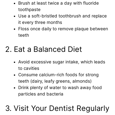
Brush at least twice a day with fluoride
toothpaste
Use a soft-bristled toothbrush and replace
it every three months
Floss once daily to remove plaque between
teeth
2. Eat a Balanced Diet
Avoid excessive sugar intake, which leads
to cavities
Consume calcium-rich foods for strong
teeth (dairy, leafy greens, almonds)
Drink plenty of water to wash away food
particles and bacteria
3. Visit Your Dentist Regularly