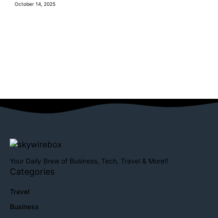
October 14, 2025
Your Daily Brew of Business, Tech, Travel & More!!
Categories
Travel
Business