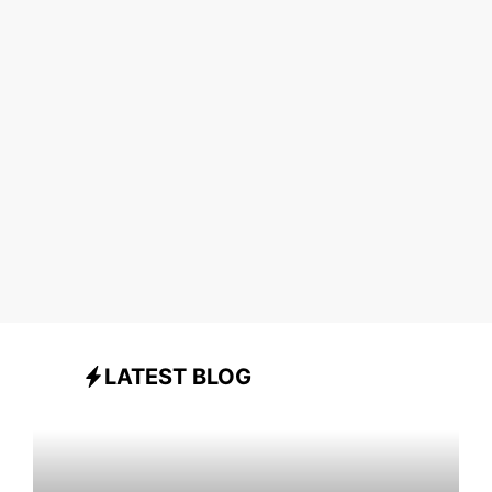
LATEST BLOG