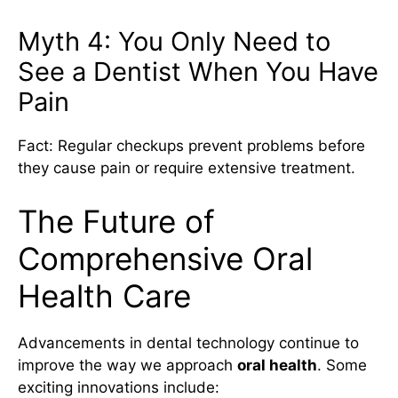
Myth 4: You Only Need to
See a Dentist When You Have
Pain
Fact: Regular checkups prevent problems before
they cause pain or require extensive treatment.
The Future of
Comprehensive Oral
Health Care
Advancements in dental technology continue to
improve the way we approach
oral health
. Some
exciting innovations include: