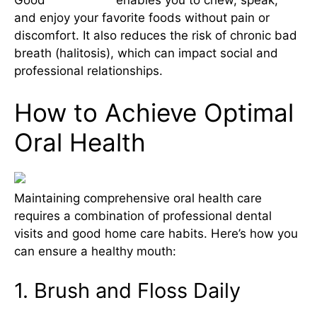
and enjoy your favorite foods without pain or
discomfort. It also reduces the risk of chronic bad
breath (halitosis), which can impact social and
professional relationships.
How to Achieve Optimal
Oral Health
Maintaining comprehensive oral health care
requires a combination of professional dental
visits and good home care habits. Here’s how you
can ensure a healthy mouth:
1. Brush and Floss Daily