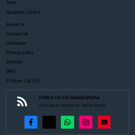
Tech
Quakes Links
About Us
Contact Us
Disclaimer
Privacy policy
Sitemap
DMC
Follow Us On
Follow Us On Social Media
Get Latest Update On Social Media