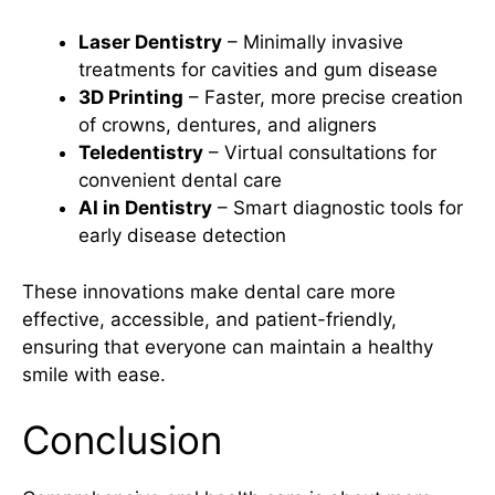
Laser Dentistry
– Minimally invasive
treatments for cavities and gum disease
3D Printing
– Faster, more precise creation
of crowns, dentures, and aligners
Teledentistry
– Virtual consultations for
convenient dental care
AI in Dentistry
– Smart diagnostic tools for
early disease detection
These innovations make dental care more
effective, accessible, and patient-friendly,
ensuring that everyone can maintain a healthy
smile with ease.
Conclusion