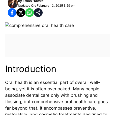
by
Ethan Hawke
Updated On: February 13, 2025 3:59 pm
Introduction
Oral health is an essential part of overall well-
being, yet it is often overlooked. Many people
associate dental care only with brushing and
flossing, but comprehensive oral health care goes
far beyond that. It encompasses preventive,
restorative, and cosmetic treatments designed to