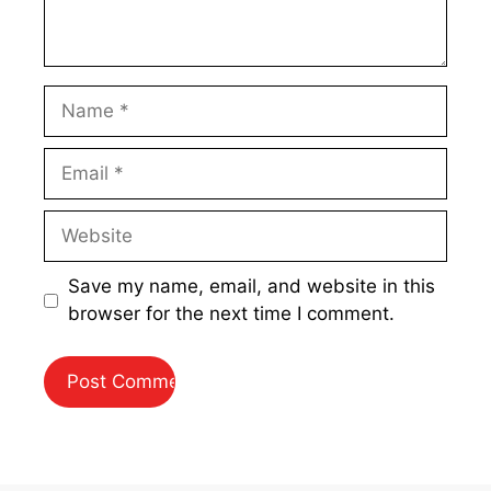
Name
Email
Website
Save my name, email, and website in this
browser for the next time I comment.