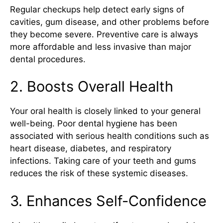
Regular checkups help detect early signs of
cavities, gum disease, and other problems before
they become severe. Preventive care is always
more affordable and less invasive than major
dental procedures.
2. Boosts Overall Health
Your oral health is closely linked to your general
well-being. Poor dental hygiene has been
associated with serious health conditions such as
heart disease, diabetes, and respiratory
infections. Taking care of your teeth and gums
reduces the risk of these systemic diseases.
3. Enhances Self-Confidence