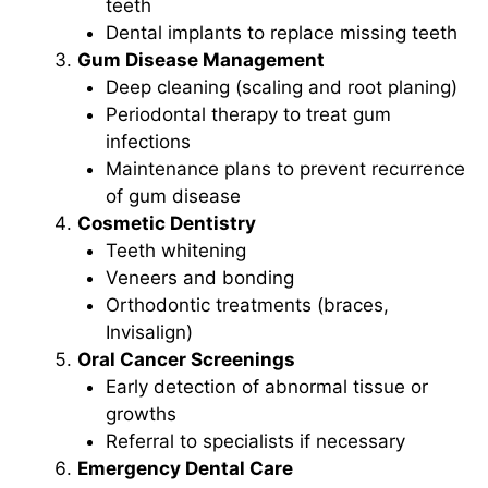
teeth
Dental implants to replace missing teeth
Gum Disease Management
Deep cleaning (scaling and root planing)
Periodontal therapy to treat gum
infections
Maintenance plans to prevent recurrence
of gum disease
Cosmetic Dentistry
Teeth whitening
Veneers and bonding
Orthodontic treatments (braces,
Invisalign)
Oral Cancer Screenings
Early detection of abnormal tissue or
growths
Referral to specialists if necessary
Emergency Dental Care