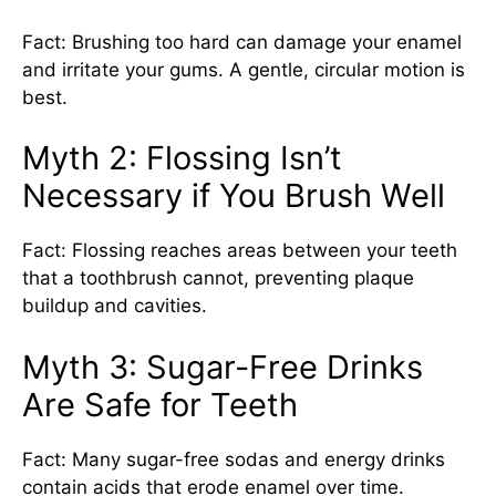
Fact: Brushing too hard can damage your enamel
and irritate your gums. A gentle, circular motion is
best.
Myth 2: Flossing Isn’t
Necessary if You Brush Well
Fact: Flossing reaches areas between your teeth
that a toothbrush cannot, preventing plaque
buildup and cavities.
Myth 3: Sugar-Free Drinks
Are Safe for Teeth
Fact: Many sugar-free sodas and energy drinks
contain acids that erode enamel over time.