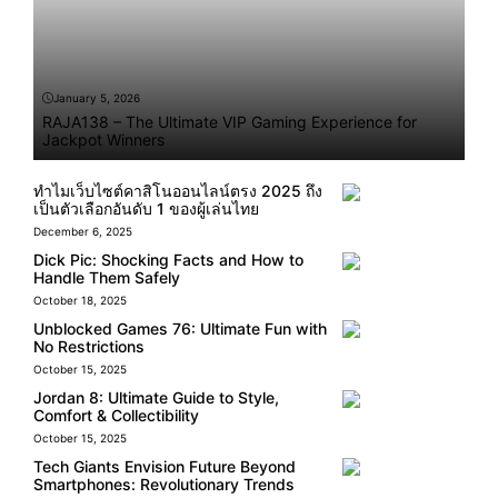
January 5, 2026
RAJA138 – The Ultimate VIP Gaming Experience for
Jackpot Winners
ทำไมเว็บไซต์คาสิโนออนไลน์ตรง 2025 ถึง
เป็นตัวเลือกอันดับ 1 ของผู้เล่นไทย
December 6, 2025
Dick Pic: Shocking Facts and How to
Handle Them Safely
October 18, 2025
Unblocked Games 76: Ultimate Fun with
No Restrictions
October 15, 2025
Jordan 8: Ultimate Guide to Style,
Comfort & Collectibility
October 15, 2025
Tech Giants Envision Future Beyond
Smartphones: Revolutionary Trends