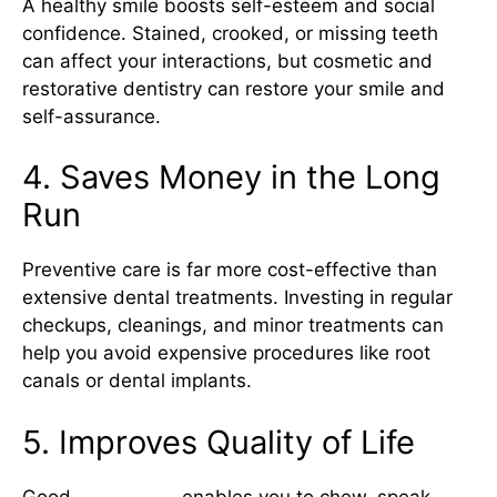
A healthy smile boosts self-esteem and social
confidence. Stained, crooked, or missing teeth
can affect your interactions, but cosmetic and
restorative dentistry can restore your smile and
self-assurance.
4. Saves Money in the Long
Run
Preventive care is far more cost-effective than
extensive dental treatments. Investing in regular
checkups, cleanings, and minor treatments can
help you avoid expensive procedures like root
canals or dental implants.
5. Improves Quality of Life
Good
oral health
enables you to chew, speak,