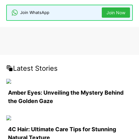
Join WhatsApp
Join Now
Latest Stories
Amber Eyes: Unveiling the Mystery Behind
the Golden Gaze
4C Hair: Ultimate Care Tips for Stunning
Natural Texture