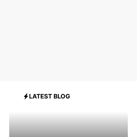
LATEST BLOG