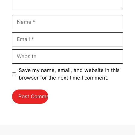
Name
Email
Website
Save my name, email, and website in this
browser for the next time I comment.