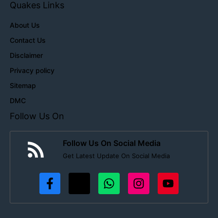
Quakes Links
About Us
Contact Us
Disclaimer
Privacy policy
Sitemap
DMC
Follow Us On
Follow Us On Social Media
Get Latest Update On Social Media