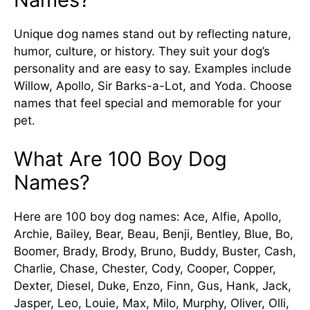
Unique dog names stand out by reflecting nature,
humor, culture, or history. They suit your dog’s
personality and are easy to say. Examples include
Willow, Apollo, Sir Barks-a-Lot, and Yoda. Choose
names that feel special and memorable for your
pet.
What Are 100 Boy Dog
Names?
Here are 100 boy dog names: Ace, Alfie, Apollo,
Archie, Bailey, Bear, Beau, Benji, Bentley, Blue, Bo,
Boomer, Brady, Brody, Bruno, Buddy, Buster, Cash,
Charlie, Chase, Chester, Cody, Cooper, Copper,
Dexter, Diesel, Duke, Enzo, Finn, Gus, Hank, Jack,
Jasper, Leo, Louie, Max, Milo, Murphy, Oliver, Olli,