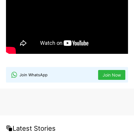
dog names
nature-inspired dog names
unique dog names
Join WhatsApp
Join Now
Latest Stories