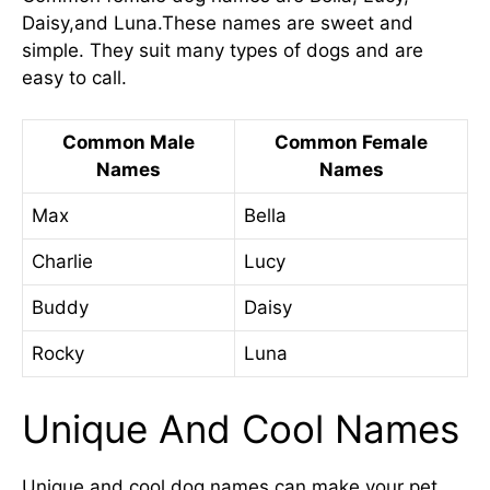
Daisy,and Luna.These names are sweet and
simple. They suit many types of dogs and are
easy to call.
Common Male
Common Female
Names
Names
Max
Bella
Charlie
Lucy
Buddy
Daisy
Rocky
Luna
Unique And Cool Names
Unique and cool dog names can make your pet