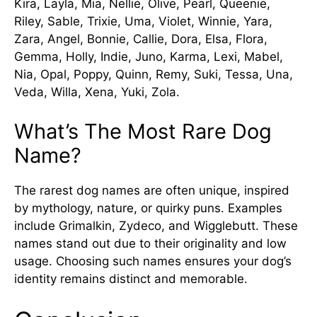
Kira, Layla, Mia, Nellie, Olive, Pearl, Queenie,
Riley, Sable, Trixie, Uma, Violet, Winnie, Yara,
Zara, Angel, Bonnie, Callie, Dora, Elsa, Flora,
Gemma, Holly, Indie, Juno, Karma, Lexi, Mabel,
Nia, Opal, Poppy, Quinn, Remy, Suki, Tessa, Una,
Veda, Willa, Xena, Yuki, Zola.
What’s The Most Rare Dog
Name?
The rarest dog names are often unique, inspired
by mythology, nature, or quirky puns. Examples
include Grimalkin, Zydeco, and Wigglebutt. These
names stand out due to their originality and low
usage. Choosing such names ensures your dog’s
identity remains distinct and memorable.