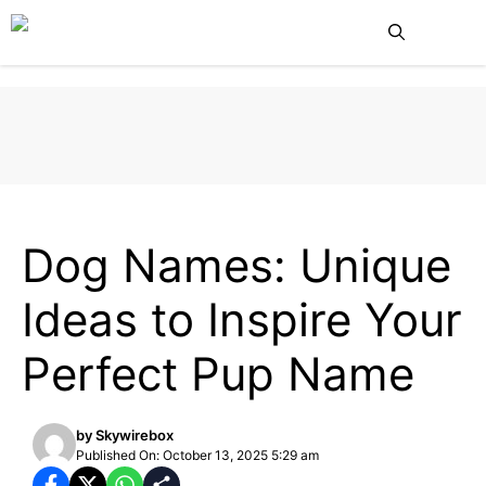
Skip
Me
to
content
DOG CARE
PETS
Dog Names: Unique
Ideas to Inspire Your
Perfect Pup Name
by
Skywirebox
Published On: October 13, 2025 5:29 am