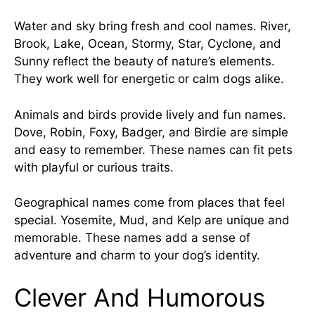
Water and sky bring fresh and cool names. River,
Brook, Lake, Ocean, Stormy, Star, Cyclone, and
Sunny reflect the beauty of nature’s elements.
They work well for energetic or calm dogs alike.
Animals and birds provide lively and fun names.
Dove, Robin, Foxy, Badger, and Birdie are simple
and easy to remember. These names can fit pets
with playful or curious traits.
Geographical
names come
from places that feel
special. Yosemite, Mud, and Kelp are unique and
memorable. These names add a sense of
adventure and charm to your dog’s identity.
Clever And Humorous