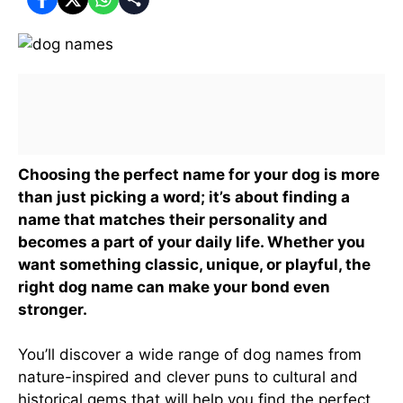
Choosing the perfect name for your dog is more
than just picking a word; it’s about finding a
name that matches their personality and
becomes a part of your daily life. Whether you
want something classic, unique, or playful, the
right dog name can make your bond even
stronger.
You’ll discover a wide range of dog names from
nature-inspired and clever puns to cultural and
historical gems that will help you find the perfect