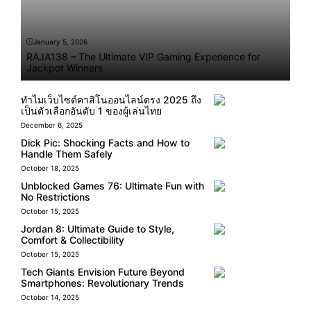
January 5, 2026
RAJA138 – The Ultimate VIP Gaming Experience for
Jackpot Winners
ทำไมเว็บไซต์คาสิโนออนไลน์ตรง 2025 ถึง
เป็นตัวเลือกอันดับ 1 ของผู้เล่นไทย
December 6, 2025
Dick Pic: Shocking Facts and How to
Handle Them Safely
October 18, 2025
Unblocked Games 76: Ultimate Fun with
No Restrictions
October 15, 2025
Jordan 8: Ultimate Guide to Style,
Comfort & Collectibility
October 15, 2025
Tech Giants Envision Future Beyond
Smartphones: Revolutionary Trends
October 14, 2025