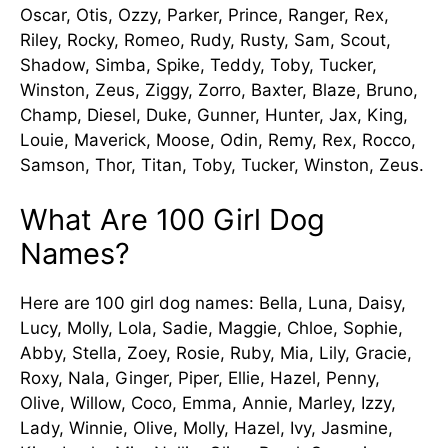
Oscar, Otis, Ozzy, Parker, Prince, Ranger, Rex,
Riley, Rocky, Romeo, Rudy, Rusty, Sam, Scout,
Shadow, Simba, Spike, Teddy, Toby, Tucker,
Winston, Zeus, Ziggy, Zorro, Baxter, Blaze, Bruno,
Champ, Diesel, Duke, Gunner, Hunter, Jax, King,
Louie, Maverick, Moose, Odin, Remy, Rex, Rocco,
Samson, Thor, Titan, Toby, Tucker, Winston, Zeus.
What Are 100 Girl Dog
Names?
Here are 100 girl dog names: Bella, Luna, Daisy,
Lucy, Molly, Lola, Sadie, Maggie, Chloe, Sophie,
Abby, Stella, Zoey, Rosie, Ruby, Mia, Lily, Gracie,
Roxy, Nala, Ginger, Piper, Ellie, Hazel, Penny,
Olive, Willow, Coco, Emma, Annie, Marley, Izzy,
Lady, Winnie, Olive, Molly, Hazel, Ivy, Jasmine,