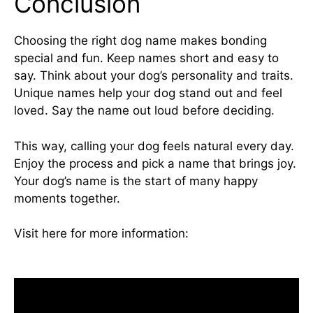
Conclusion
Choosing the right dog name makes bonding
special and fun. Keep names short and easy to
say. Think about your dog’s personality and traits.
Unique names help your dog stand out and feel
loved. Say the name out loud before deciding.
This way, calling your dog feels natural every day.
Enjoy the process and pick a name that brings joy.
Your dog’s name is the start of many happy
moments together.
Visit here for more information:
can dogs have
cinnamon