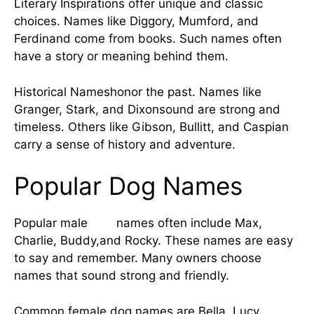
Literary Inspirations offer unique and classic
choices. Names like Diggory, Mumford, and
Ferdinand come from books. Such names often
have a story or meaning behind them.
Historical Nameshonor the past. Names like
Granger, Stark, and Dixonsound are strong and
timeless. Others like Gibson, Bullitt, and Caspian
carry a sense of history and adventure.
Popular Dog Names
Popular male
dog
names often include Max,
Charlie, Buddy,and Rocky. These names are easy
to say and remember. Many owners choose
names that sound strong and friendly.
Common female dog names are Bella, Lucy,