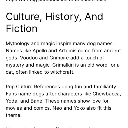
Culture, History, And
Fiction
Mythology and magic inspire many dog names.
Names like Apollo and Artemis come from ancient
gods. Voodoo and Grimoire add a touch of
mystery and magic. Grimalkin is an old word for a
cat, often linked to witchcraft.
Pop Culture References bring fun and familiarity.
Fans name dogs after characters like Chewbacca,
Yoda, and Bane. These names show love for
movies and comics. Neo and Yoko also fit this
theme.