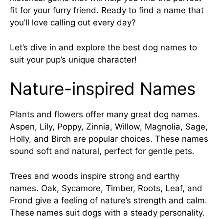
fit for your furry friend. Ready to find a name that
you’ll love calling out every day?
Let’s dive in and explore the best dog names to
suit your pup’s unique character!
Nature-inspired Names
Plants and flowers offer many great dog names.
Aspen, Lily, Poppy, Zinnia, Willow, Magnolia, Sage,
Holly, and Birch are popular choices. These names
sound soft and natural, perfect for gentle pets.
Trees and woods inspire strong and earthy
names. Oak, Sycamore, Timber, Roots, Leaf, and
Frond give a feeling of nature’s strength and calm.
These names suit dogs with a steady personality.