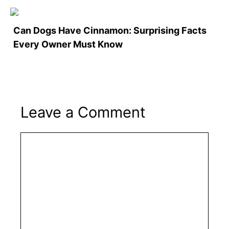
Can Dogs Have Cinnamon: Surprising Facts
Every Owner Must Know
Leave a Comment
Comment