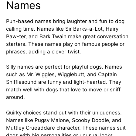
Names
Pun-based names bring laughter and fun to dog
calling time. Names like Sir Barks-a-Lot, Hairy
Paw-ter, and Bark Twain make great conversation
starters. These names play on famous people or
phrases, adding a clever twist.
Silly names are perfect for playful dogs. Names
such as Mr. Wiggles, Wigglebutt, and Captain
Snifflesound are funny and light-hearted. They
match well with dogs that love to move or sniff
around.
Quirky choices stand out with their uniqueness.
Names like Pugsy Malone, Scooby Doodle, and
Muttley Crueaddare character. These names suit
dogs with big personalities or unusual looks.