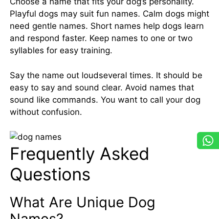
Choose a name that fits your dog’s personality.
Playful dogs may suit fun names. Calm dogs might
need gentle names. Short names help dogs learn
and respond faster. Keep names to one or two
syllables for easy training.
Say the name out loudseveral times. It should be
easy to say and sound clear. Avoid names that
sound like commands. You want to call your dog
without confusion.
Frequently Asked
Questions
What Are Unique Dog
Names?