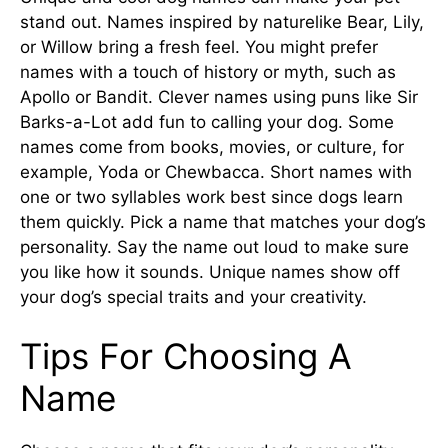
stand out. Names inspired by naturelike Bear, Lily,
or Willow bring a fresh feel. You might prefer
names with a touch of history or myth, such as
Apollo or Bandit. Clever names using puns like Sir
Barks-a-Lot add fun to calling your dog. Some
names come from books, movies, or culture, for
example, Yoda or Chewbacca. Short names with
one or two syllables work best since dogs learn
them quickly. Pick a name that matches your dog’s
personality. Say the name out loud to make sure
you like how it sounds. Unique names show off
your dog’s special traits and your creativity.
Tips For Choosing A
Name