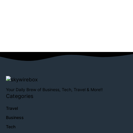
Your Daily Brew of Business, Tech, Travel & More!!
Categories
Travel
Business
Tech