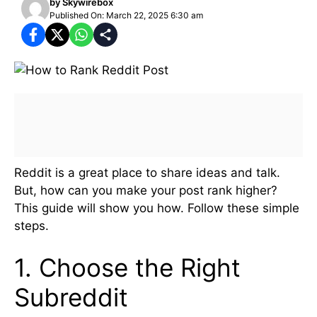
by
Skywirebox
Published On: March 22, 2025 6:30 am
Reddit is a great place to share ideas and talk.
But, how can you make your post rank higher?
This guide will show you how. Follow these simple
steps.
1. Choose the Right
Subreddit