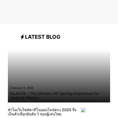
LATEST BLOG
January 5, 2026
RAJA138 – The Ultimate VIP Gaming Experience for
Jackpot Winners
ทำไมเว็บไซต์คาสิโนออนไลน์ตรง 2025 ถึง
เป็นตัวเลือกอันดับ 1 ของผู้เล่นไทย