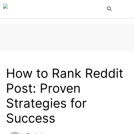
Skip
Me
to
content
BLOG
How to Rank Reddit
Post: Proven
Strategies for
Success