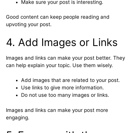
Make sure your post is interesting.
Good content can keep people reading and
upvoting your post.
4. Add Images or Links
Images and links can make your post better. They
can help explain your topic. Use them wisely.
Add images that are related to your post.
Use links to give more information.
Do not use too many images or links.
Images and links can make your post more
engaging.