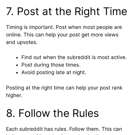
7. Post at the Right Time
Timing is important. Post when most people are
online. This can help your post get more views
and upvotes.
Find out when the subreddit is most active.
Post during those times.
Avoid posting late at night.
Posting at the right time can help your post rank
higher.
8. Follow the Rules
Each subreddit has rules. Follow them. This can