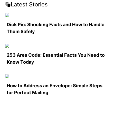
Latest Stories
Dick Pic: Shocking Facts and How to Handle
Them Safely
253 Area Code: Essential Facts You Need to
Know Today
How to Address an Envelope: Simple Steps
for Perfect Mailing