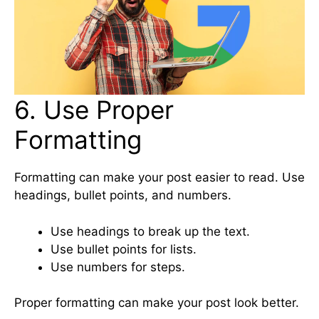
6. Use Proper
Formatting
Formatting can make your post easier to read. Use
headings, bullet points, and numbers.
Use headings to break up the text.
Use bullet points for lists.
Use numbers for steps.
Proper formatting can make your post look better.