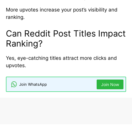
More upvotes increase your post’s visibility and
ranking.
Can Reddit Post Titles Impact
Ranking?
Yes, eye-catching titles attract more clicks and
upvotes.
Join WhatsApp
Join Now