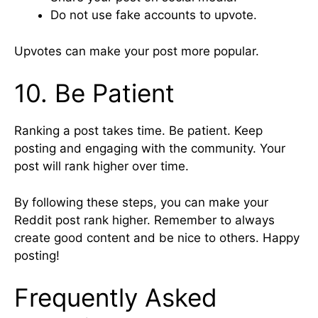
Do not use fake accounts to upvote.
Upvotes can make your post more popular.
10. Be Patient
Ranking a post takes time. Be patient. Keep
posting and engaging with the community. Your
post will rank higher over time.
By following these steps, you can make your
Reddit post rank higher. Remember to always
create good content and be nice to others. Happy
posting!
Frequently Asked