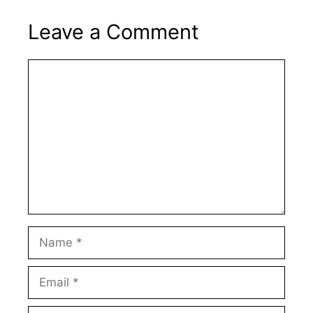
Leave a Comment
Comment
Name
Email