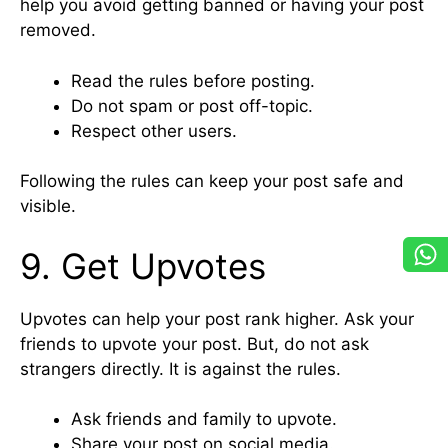
help you avoid getting banned or having your post
removed.
Read the rules before posting.
Do not spam or post off-topic.
Respect other users.
Following the rules can keep your post safe and
visible.
9. Get Upvotes
Upvotes can help your post rank higher. Ask your
friends to upvote your post. But, do not ask
strangers directly. It is against the rules.
Ask friends and family to upvote.
Share your post on social media.