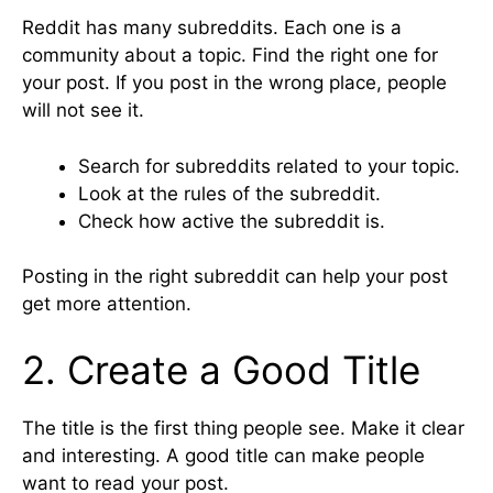
Reddit has many subreddits. Each one is a
community about a topic. Find the right one for
your post. If you post in the wrong place, people
will not see it.
Search for subreddits related to your topic.
Look at the rules of the subreddit.
Check how active the subreddit is.
Posting in the right subreddit can help your post
get more attention.
2. Create a Good Title
The title is the first thing people see. Make it clear
and interesting. A good title can make people
want to read your post.