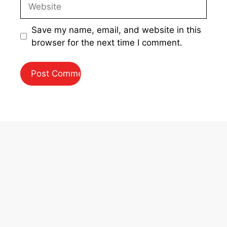
Website
Save my name, email, and website in this
browser for the next time I comment.