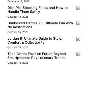
December 6, 2025
Dick Pic: Shocking Facts and How to
Handle Them Safely
October 18, 2025
Unblocked Games 76: Ultimate Fun with
No Restrictions
October 15, 2025
Jordan 8: Ultimate Guide to Style,
Comfort & Collectibility
October 15, 2025
Tech Giants Envision Future Beyond
Smartphones: Revolutionary Trends
October 14, 2025