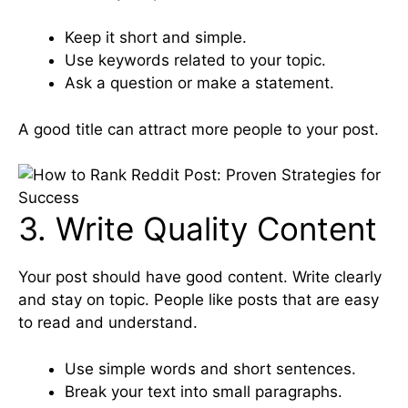
Keep it short and simple.
Use keywords related to your topic.
Ask a question or make a statement.
A good title can attract more people to your post.
3. Write Quality Content
Your post should have good content. Write clearly
and stay on topic. People like posts that are easy
to read and understand.
Use simple words and short sentences.
Break your text into small paragraphs.