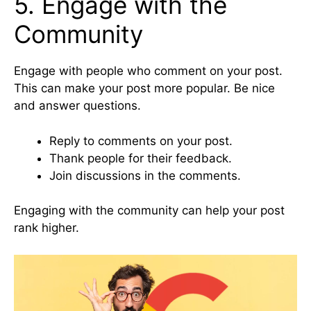
5. Engage with the
Community
Engage with people who comment on your post.
This can make your post more popular. Be nice
and answer questions.
Reply to comments on your post.
Thank people for their feedback.
Join discussions in the comments.
Engaging with the community can help your post
rank higher.