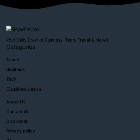
Your Daily Brew of Business, Tech, Travel & More!!
Categories
Travel
Business
Tech
Quakes Links
About Us
Contact Us
Disclaimer
Privacy policy