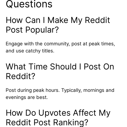
Questions
How Can I Make My Reddit
Post Popular?
Engage with the community, post at peak times,
and use catchy titles.
What Time Should I Post On
Reddit?
Post during peak hours. Typically, mornings and
evenings are best.
How Do Upvotes Affect My
Reddit Post Ranking?