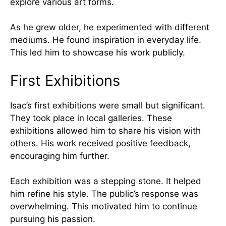
explore various art forms.
As he grew older, he experimented with different
mediums. He found inspiration in everyday life.
This led him to showcase his work publicly.
First Exhibitions
Isac’s first exhibitions were small but significant.
They took place in local galleries. These
exhibitions allowed him to share his vision with
others. His work received positive feedback,
encouraging him further.
Each exhibition was a stepping stone. It helped
him refine his style. The public’s response was
overwhelming. This motivated him to continue
pursuing his passion.