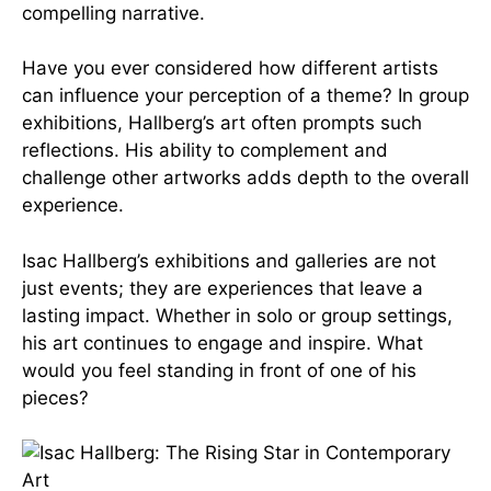
compelling narrative.
Have you ever considered how different artists
can influence your perception of a theme? In group
exhibitions, Hallberg’s art often prompts such
reflections. His ability to complement and
challenge other artworks adds depth to the overall
experience.
Isac Hallberg’s exhibitions and galleries are not
just events; they are experiences that leave a
lasting impact. Whether in solo or group settings,
his art continues to engage and inspire. What
would you feel standing in front of one of his
pieces?