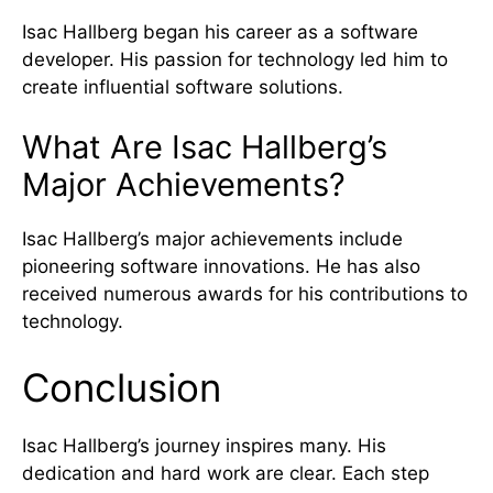
Isac Hallberg began his career as a software
developer. His passion for technology led him to
create influential software solutions.
What Are Isac Hallberg’s
Major Achievements?
Isac Hallberg’s major achievements include
pioneering software innovations. He has also
received numerous awards for his contributions to
technology.
Conclusion
Isac Hallberg’s journey inspires many. His
dedication and hard work are clear. Each step