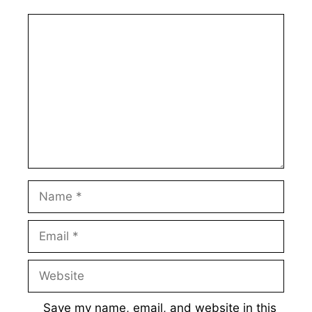
Comment
Name
Email
Website
Save my name, email, and website in this