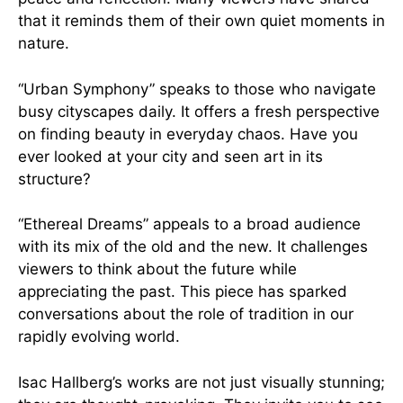
that it reminds them of their own quiet moments in
nature.
“Urban Symphony” speaks to those who navigate
busy cityscapes daily. It offers a fresh perspective
on finding beauty in everyday chaos. Have you
ever looked at your city and seen art in its
structure?
“Ethereal Dreams” appeals to a broad audience
with its mix of the old and the new. It challenges
viewers to think about the future while
appreciating the past. This piece has sparked
conversations about the role of tradition in our
rapidly evolving world.
Isac Hallberg’s works are not just visually stunning;