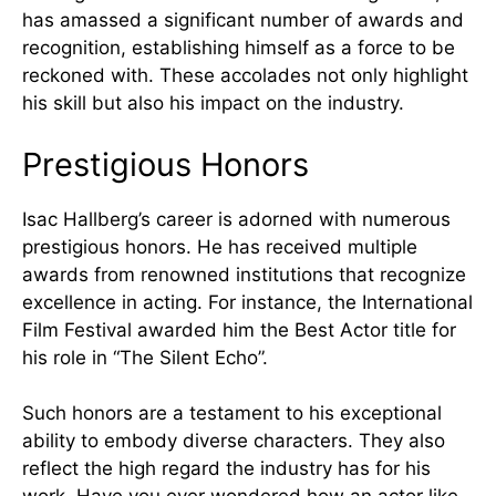
has amassed a significant number of awards and
recognition, establishing himself as a force to be
reckoned with. These accolades not only highlight
his skill but also his impact on the industry.
Prestigious Honors
Isac Hallberg’s career is adorned with numerous
prestigious honors. He has received multiple
awards from renowned institutions that recognize
excellence in acting. For instance, the International
Film Festival awarded him the Best Actor title for
his role in “The Silent Echo”.
Such honors are a testament to his exceptional
ability to embody diverse characters. They also
reflect the high regard the industry has for his