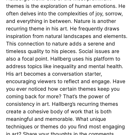
themes is the exploration of human emotions. He
often delves into the complexities of joy, sorrow,
and everything in between. Nature is another
recurring theme in his art. He frequently draws
inspiration from natural landscapes and elements.
This connection to nature adds a serene and
timeless quality to his pieces. Social issues are
also a focal point. Hallberg uses his platform to
address topics like inequality and mental health.
His art becomes a conversation starter,
encouraging viewers to reflect and engage. Have
you ever noticed how certain themes keep you
coming back for more? That’s the power of
consistency in art. Hallberg’s recurring themes
create a cohesive body of work that is both
meaningful and memorable. What unique
techniques or themes do you find most engaging
in art? Share your thoughts in the comments