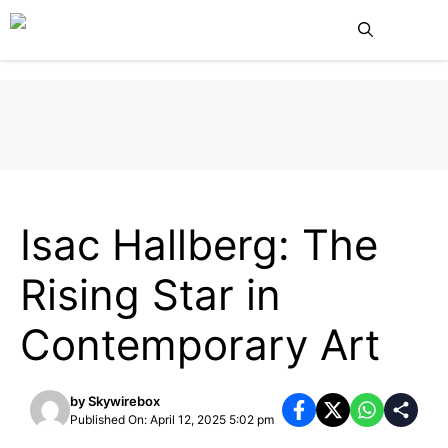
Skip
Me
to
content
UNCATEGORIZED
Isac Hallberg: The
Rising Star in
Contemporary Art
by
Skywirebox
Published On: April 12, 2025 5:02 pm