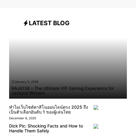
LATEST BLOG
January 5, 2026
RAJA138 – The Ultimate VIP Gaming Experience for
Jackpot Winners
ทำไมเว็บไซต์คาสิโนออนไลน์ตรง 2025 ถึง
เป็นตัวเลือกอันดับ 1 ของผู้เล่นไทย
December 6, 2025
Dick Pic: Shocking Facts and How to
Handle Them Safely