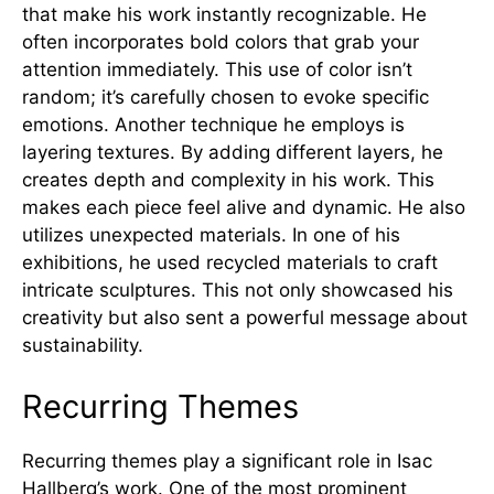
that make his work instantly recognizable. He
often incorporates bold colors that grab your
attention immediately. This use of color isn’t
random; it’s carefully chosen to evoke specific
emotions. Another technique he employs is
layering textures. By adding different layers, he
creates depth and complexity in his work. This
makes each piece feel alive and dynamic. He also
utilizes unexpected materials. In one of his
exhibitions, he used recycled materials to craft
intricate sculptures. This not only showcased his
creativity but also sent a powerful message about
sustainability.
Recurring Themes
Recurring themes play a significant role in Isac
Hallberg’s work. One of the most prominent