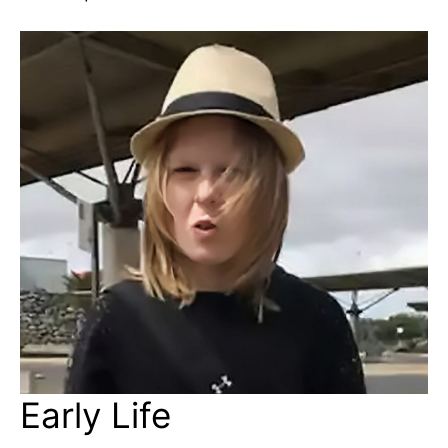
Early Life