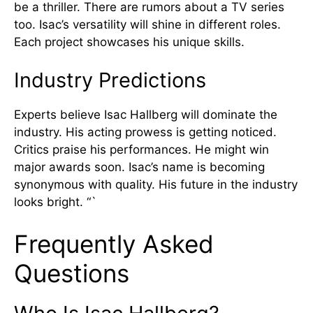
be a thriller. There are rumors about a TV series
too. Isac’s versatility will shine in different roles.
Each project showcases his unique skills.
Industry Predictions
Experts believe Isac Hallberg will dominate the
industry. His acting prowess is getting noticed.
Critics praise his performances. He might win
major awards soon. Isac’s name is becoming
synonymous with quality. His future in the industry
looks bright. “`
Frequently Asked
Questions