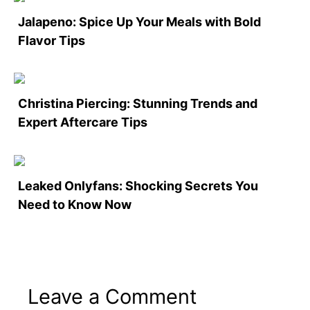
Jalapeno: Spice Up Your Meals with Bold
Flavor Tips
Christina Piercing: Stunning Trends and
Expert Aftercare Tips
Leaked Onlyfans: Shocking Secrets You
Need to Know Now
Leave a Comment