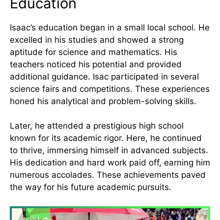
Education
Isaac’s education began in a small local school. He
excelled in his studies and showed a strong
aptitude for science and mathematics. His
teachers noticed his potential and provided
additional guidance. Isac participated in several
science fairs and competitions. These experiences
honed his analytical and problem-solving skills.
Later, he attended a prestigious high school
known for its academic rigor. Here, he continued
to thrive, immersing himself in advanced subjects.
His dedication and hard work paid off, earning him
numerous accolades. These achievements paved
the way for his future academic pursuits.