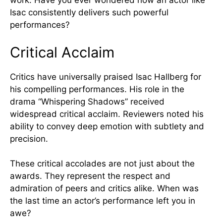
work. Have you ever wondered how an actor like
Isac consistently delivers such powerful
performances?
Critical Acclaim
Critics have universally praised Isac Hallberg for
his compelling performances. His role in the
drama “Whispering Shadows” received
widespread critical acclaim. Reviewers noted his
ability to convey deep emotion with subtlety and
precision.
These critical accolades are not just about the
awards. They represent the respect and
admiration of peers and critics alike. When was
the last time an actor’s performance left you in
awe?