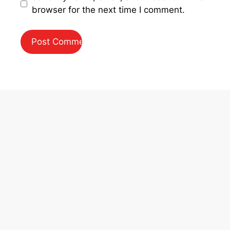
browser for the next time I comment.