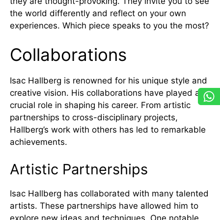
they are thought-provoking. They invite you to see
the world differently and reflect on your own
experiences. Which piece speaks to you the most?
Collaborations
Isac Hallberg is renowned for his unique style and
creative vision. His collaborations have played a
crucial role in shaping his career. From artistic
partnerships to cross-disciplinary projects,
Hallberg’s work with others has led to remarkable
achievements.
Artistic Partnerships
Isac Hallberg has collaborated with many talented
artists. These partnerships have allowed him to
explore new ideas and techniques. One notable