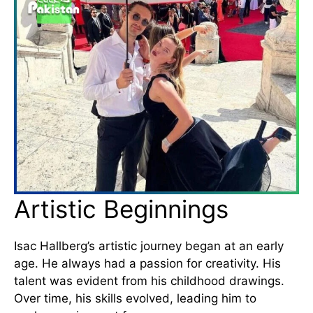
Artistic Beginnings
Isac Hallberg’s artistic journey began at an early
age. He always had a passion for creativity. His
talent was evident from his childhood drawings.
Over time, his skills evolved, leading him to