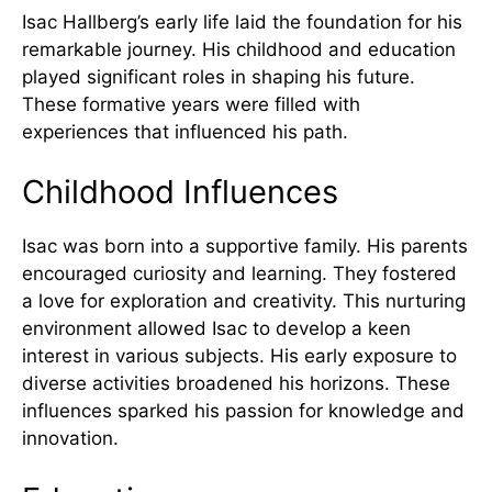
Isac Hallberg’s early life laid the foundation for his
remarkable journey. His childhood and education
played significant roles in shaping his future.
These formative years were filled with
experiences that influenced his path.
Childhood Influences
Isac was born into a supportive family. His parents
encouraged curiosity and learning. They fostered
a love for exploration and creativity. This nurturing
environment allowed Isac to develop a keen
interest in various subjects. His early exposure to
diverse activities broadened his horizons. These
influences sparked his passion for knowledge and
innovation.