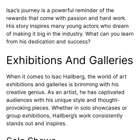
Isac’s journey is a powerful reminder of the
rewards that come with passion and hard work.
His story inspires many young actors who dream
of making it big in the industry. What can you learn
from his dedication and success?
Exhibitions And Galleries
When it comes to Isac Hallberg, the world of art
exhibitions and galleries is brimming with his
creative genius. As an artist, he has captivated
audiences with his unique style and thought-
provoking pieces. Whether in solo showcases or
group exhibitions, Hallberg’s work consistently
stands out and inspires.