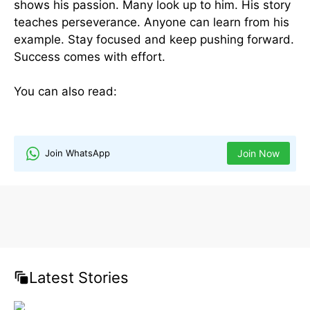
shows his passion. Many look up to him. His story
teaches perseverance. Anyone can learn from his
example. Stay focused and keep pushing forward.
Success comes with effort.
You can also read:
NVDA Gadgets: Innovation &
The Impact on NVDA Earnings
Join WhatsApp
Join Now
Latest Stories