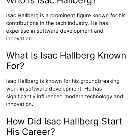
Who Is Isac Hallberg?
Isac Hallberg is a prominent figure known for his
contributions in the tech industry. He has
expertise in software development and
innovation.
What Is Isac Hallberg Known
For?
Isac Hallberg is known for his groundbreaking
work in software development. He has
significantly influenced modern technology and
innovation.
How Did Isac Hallberg Start
His Career?