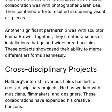
collaboration was with photographer Sarah Lee.
Their combined efforts resulted in stunning visual
art pieces.
Another significant partnership was with sculptor
Emma Brown. Together, they created a series of
installations that gained widespread acclaim.
These projects showcased their ability to merge
different art forms seamlessly.
Cross-disciplinary Projects
Hallberg’s interest in various fields has led to
cross-disciplinary projects. He has worked with
musicians, filmmakers, and designers. These
collaborations have expanded his creative
horizons.