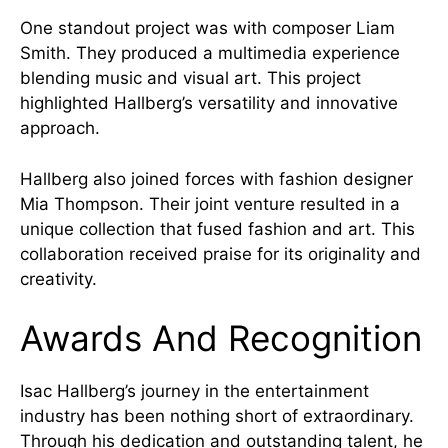
One standout project was with composer Liam
Smith. They produced a multimedia experience
blending music and visual art. This project
highlighted Hallberg’s versatility and innovative
approach.
Hallberg also joined forces with fashion designer
Mia Thompson. Their joint venture resulted in a
unique collection that fused fashion and art. This
collaboration received praise for its originality and
creativity.
Awards And Recognition
Isac Hallberg’s journey in the entertainment
industry has been nothing short of extraordinary.
Through his dedication and outstanding talent, he