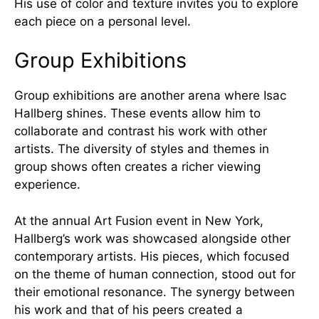
His use of color and texture invites you to explore
each piece on a personal level.
Group Exhibitions
Group exhibitions are another arena where Isac
Hallberg shines. These events allow him to
collaborate and contrast his work with other
artists. The diversity of styles and themes in
group shows often creates a richer viewing
experience.
At the annual Art Fusion event in New York,
Hallberg’s work was showcased alongside other
contemporary artists. His pieces, which focused
on the theme of human connection, stood out for
their emotional resonance. The synergy between
his work and that of his peers created a