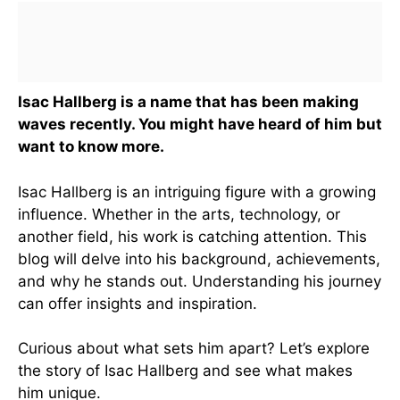
Isac Hallberg is a name that has been making
waves recently. You might have heard of him but
want to know more.
Isac Hallberg is an intriguing figure with a growing
influence. Whether in the arts, technology, or
another field, his work is catching attention. This
blog will delve into his background, achievements,
and why he stands out. Understanding his journey
can offer insights and inspiration.
Curious about what sets him apart? Let’s explore
the story of Isac Hallberg and see what makes
him unique.