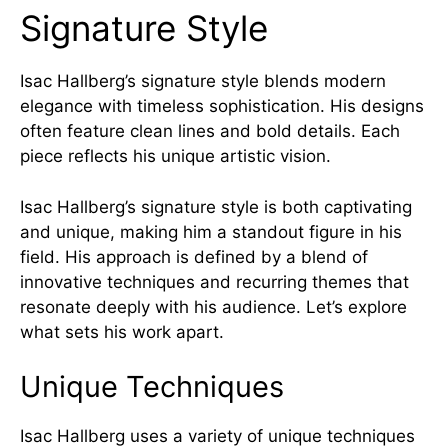
Signature Style
Isac Hallberg’s signature style blends modern
elegance with timeless sophistication. His designs
often feature clean lines and bold details. Each
piece reflects his unique artistic vision.
Isac Hallberg’s signature style is both captivating
and unique, making him a standout figure in his
field. His approach is defined by a blend of
innovative techniques and recurring themes that
resonate deeply with his audience. Let’s explore
what sets his work apart.
Unique Techniques
Isac Hallberg uses a variety of unique techniques