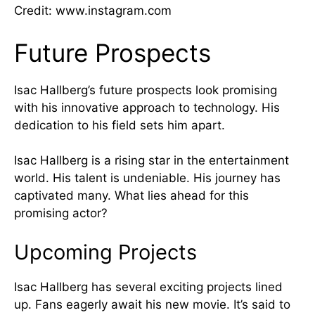
Credit: www.instagram.com
Future Prospects
Isac Hallberg’s future prospects look promising
with his innovative approach to technology. His
dedication to his field sets him apart.
Isac Hallberg is a rising star in the entertainment
world. His talent is undeniable. His journey has
captivated many. What lies ahead for this
promising actor?
Upcoming Projects
Isac Hallberg has several exciting projects lined
up. Fans eagerly await his new movie. It’s said to