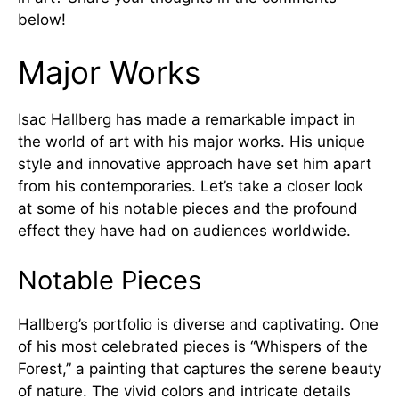
below!
Major Works
Isac Hallberg has made a remarkable impact in
the world of art with his major works. His unique
style and innovative approach have set him apart
from his contemporaries. Let’s take a closer look
at some of his notable pieces and the profound
effect they have had on audiences worldwide.
Notable Pieces
Hallberg’s portfolio is diverse and captivating. One
of his most celebrated pieces is “Whispers of the
Forest,” a painting that captures the serene beauty
of nature. The vivid colors and intricate details