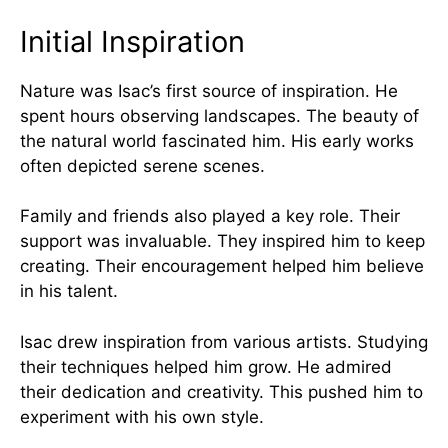
Initial Inspiration
Nature was Isac’s first source of inspiration. He
spent hours observing landscapes. The beauty of
the natural world fascinated him. His early works
often depicted serene scenes.
Family and friends also played a key role. Their
support was invaluable. They inspired him to keep
creating. Their encouragement helped him believe
in his talent.
Isac drew inspiration from various artists. Studying
their techniques helped him grow. He admired
their dedication and creativity. This pushed him to
experiment with his own style.