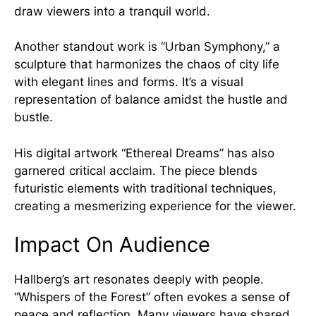
draw viewers into a tranquil world.
Another standout work is “Urban Symphony,” a
sculpture that harmonizes the chaos of city life
with elegant lines and forms. It’s a visual
representation of balance amidst the hustle and
bustle.
His digital artwork “Ethereal Dreams” has also
garnered critical acclaim. The piece blends
futuristic elements with traditional techniques,
creating a mesmerizing experience for the viewer.
Impact On Audience
Hallberg’s art resonates deeply with people.
“Whispers of the Forest” often evokes a sense of
peace and reflection. Many viewers have shared