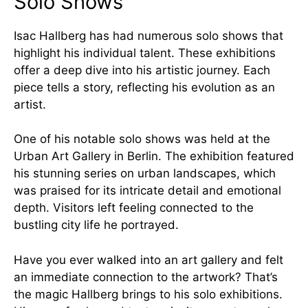
Solo Shows
Isac Hallberg has had numerous solo shows that
highlight his individual talent. These exhibitions
offer a deep dive into his artistic journey. Each
piece tells a story, reflecting his evolution as an
artist.
One of his notable solo shows was held at the
Urban Art Gallery in Berlin. The exhibition featured
his stunning series on urban landscapes, which
was praised for its intricate detail and emotional
depth. Visitors left feeling connected to the
bustling city life he portrayed.
Have you ever walked into an art gallery and felt
an immediate connection to the artwork? That’s
the magic Hallberg brings to his solo exhibitions.