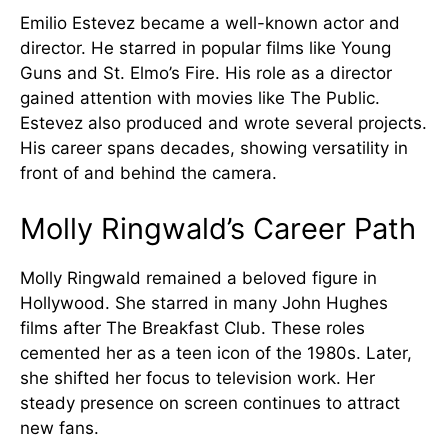
Emilio Estevez became a well-known actor and
director. He starred in popular films like Young
Guns and St. Elmo’s Fire. His role as a director
gained attention with movies like The Public.
Estevez also produced and wrote several projects.
His career spans decades, showing versatility in
front of and behind the camera.
Molly Ringwald’s Career Path
Molly Ringwald remained a beloved figure in
Hollywood. She starred in many John Hughes
films after The Breakfast Club. These roles
cemented her as a teen icon of the 1980s. Later,
she shifted her focus to television work. Her
steady presence on screen continues to attract
new fans.