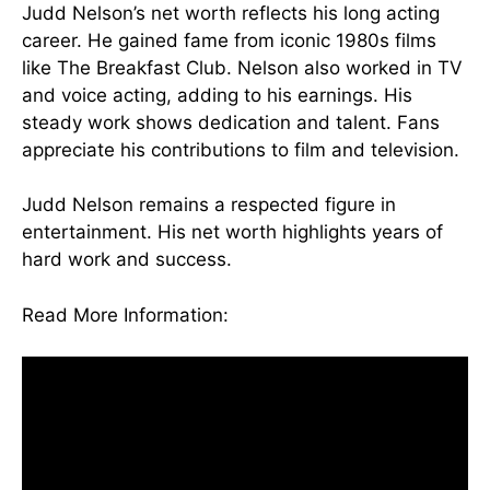
Judd Nelson’s net worth reflects his long acting
career. He gained fame from iconic 1980s films
like The Breakfast Club. Nelson also worked in TV
and voice acting, adding to his earnings. His
steady work shows dedication and talent. Fans
appreciate his contributions to film and television.
Judd Nelson remains a respected figure in
entertainment. His net worth highlights years of
hard work and success.
Read More Information:
skywirebox