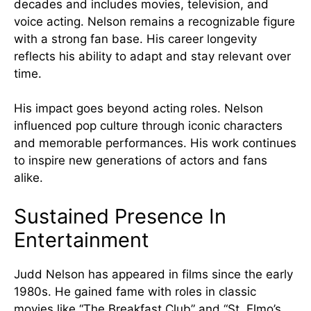
decades and includes movies, television, and
voice acting. Nelson remains a recognizable figure
with a strong fan base. His career longevity
reflects his ability to adapt and stay relevant over
time.
His impact goes beyond acting roles. Nelson
influenced pop culture through iconic characters
and memorable performances. His work continues
to inspire new generations of actors and fans
alike.
Sustained Presence In
Entertainment
Judd Nelson has appeared in films since the early
1980s. He gained fame with roles in classic
movies like “The Breakfast Club” and “St. Elmo’s