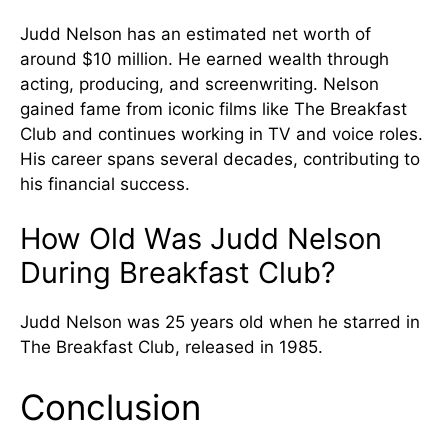
Judd Nelson has an estimated net worth of
around $10 million. He earned wealth through
acting, producing, and screenwriting. Nelson
gained fame from iconic films like The Breakfast
Club and continues working in TV and voice roles.
His career spans several decades, contributing to
his financial success.
How Old Was Judd Nelson
During Breakfast Club?
Judd Nelson was 25 years old when he starred in
The Breakfast Club, released in 1985.
Conclusion