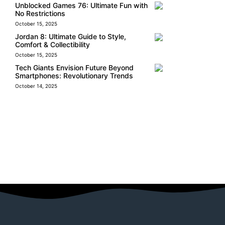
Unblocked Games 76: Ultimate Fun with
No Restrictions
October 15, 2025
Jordan 8: Ultimate Guide to Style,
Comfort & Collectibility
October 15, 2025
Tech Giants Envision Future Beyond
Smartphones: Revolutionary Trends
October 14, 2025