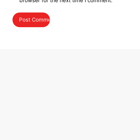
browser for the next time I comment.