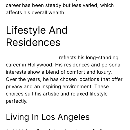
career has been steady but less varied, which
affects his overall wealth.
Lifestyle And
Residences
Judd Nelsons lifestyle
reflects his long-standing
career in Hollywood. His residences and personal
interests show a blend of comfort and luxury.
Over the years, he has chosen locations that offer
privacy and an inspiring environment. These
choices suit his artistic and relaxed lifestyle
perfectly.
Living In Los Angeles