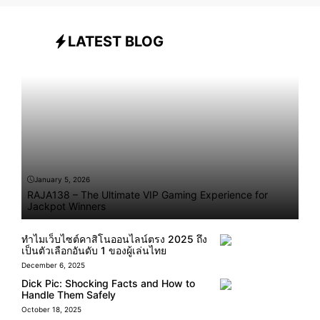
LATEST BLOG
January 5, 2026
RAJA138 – The Ultimate VIP Gaming Experience for
Jackpot Winners
ทำไมเว็บไซต์คาสิโนออนไลน์ตรง 2025 ถึง
เป็นตัวเลือกอันดับ 1 ของผู้เล่นไทย
December 6, 2025
Dick Pic: Shocking Facts and How to
Handle Them Safely
October 18, 2025