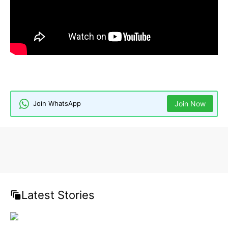
Celebrity Wealth
Hollywood Actors
Judd Nelson
Judd Nelson Net Worth
The Breakfast Club
Join WhatsApp
Join Now
Latest Stories