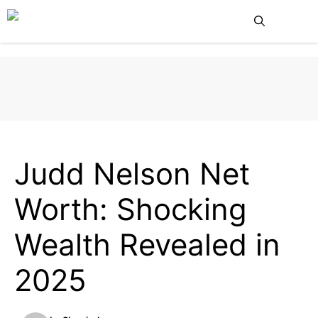
Skip
Me
to
content
NET WORTH
CELEBRITY NET WORTH
HOLLYWOOD ACTORS
Judd Nelson Net
Worth: Shocking
Wealth Revealed in
2025