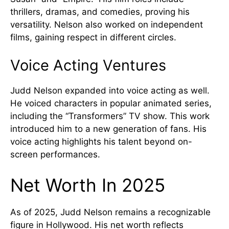
thrillers, dramas, and comedies, proving his
versatility. Nelson also worked on independent
films, gaining respect in different circles.
Voice Acting Ventures
Judd Nelson expanded into voice acting as well.
He voiced characters in popular animated series,
including the “Transformers” TV show. This work
introduced him to a new generation of fans. His
voice acting highlights his talent beyond on-
screen performances.
Net Worth In 2025
As of 2025, Judd Nelson remains a recognizable
figure in Hollywood. His net worth reflects