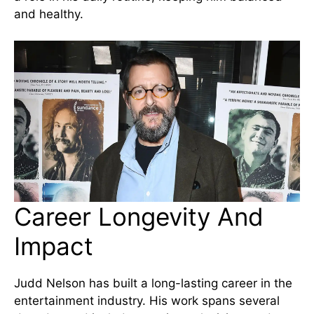
and healthy.
Career Longevity And
Impact
Judd Nelson has built a long-lasting career in the
entertainment industry. His work spans several