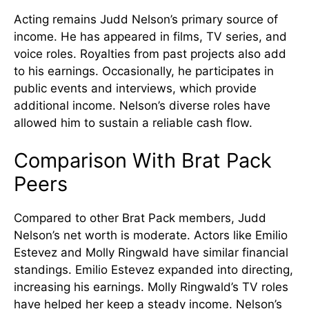
Acting remains Judd Nelson’s primary source of
income. He has appeared in films, TV series, and
voice roles. Royalties from past projects also add
to his earnings. Occasionally, he participates in
public events and interviews, which provide
additional income. Nelson’s diverse roles have
allowed him to sustain a reliable cash flow.
Comparison With Brat Pack
Peers
Compared to other Brat Pack members, Judd
Nelson’s net worth is moderate. Actors like Emilio
Estevez and Molly Ringwald have similar financial
standings. Emilio Estevez expanded into directing,
increasing his earnings. Molly Ringwald’s TV roles
have helped her keep a steady income. Nelson’s