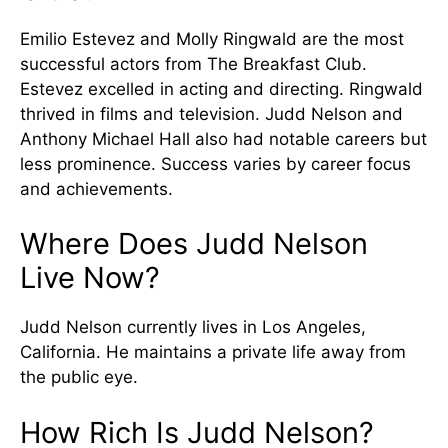
Emilio Estevez and Molly Ringwald are the most
successful actors from The Breakfast Club.
Estevez excelled in acting and directing. Ringwald
thrived in films and television. Judd Nelson and
Anthony Michael Hall also had notable careers but
less prominence. Success varies by career focus
and achievements.
Where Does Judd Nelson
Live Now?
Judd Nelson currently lives in Los Angeles,
California. He maintains a private life away from
the public eye.
How Rich Is Judd Nelson?