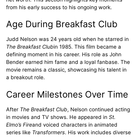
from his early success to his ongoing work.
Age During Breakfast Club
Judd Nelson was 24 years old when he starred in
The Breakfast Club
in 1985. This film became a
defining moment in his career. His role as John
Bender earned him fame and a loyal fanbase. The
movie remains a classic, showcasing his talent in
a breakout role.
Career Milestones Over Time
After
The Breakfast Club
, Nelson continued acting
in movies and TV shows. He appeared in
St.
Elmo’s Fire
and voiced characters in animated
series like
Transformers
. His work includes diverse