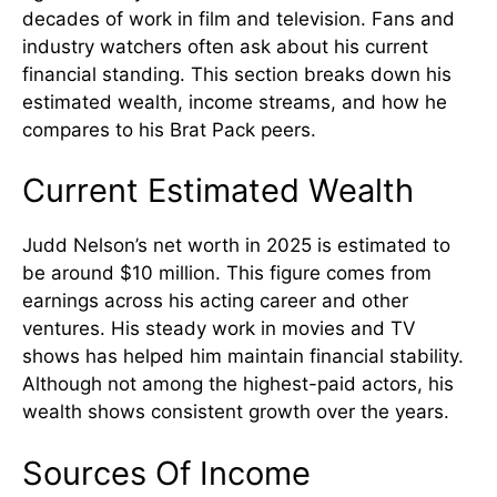
decades of work in film and television. Fans and
industry watchers often ask about his current
financial standing. This section breaks down his
estimated wealth, income streams, and how he
compares to his Brat Pack peers.
Current Estimated Wealth
Judd Nelson’s net worth in 2025 is estimated to
be around $10 million. This figure comes from
earnings across his acting career and other
ventures. His steady work in movies and TV
shows has helped him maintain financial stability.
Although not among the highest-paid actors, his
wealth shows consistent growth over the years.
Sources Of Income