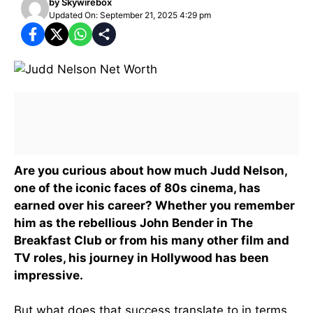
by
Skywirebox
Updated On: September 21, 2025 4:29 pm
Are you curious about how much Judd Nelson,
one of the iconic faces of 80s cinema, has
earned over his career? Whether you remember
him as the rebellious John Bender in The
Breakfast Club or from his many other film and
TV roles, his journey in Hollywood has been
impressive.
But what does that success translate to in terms