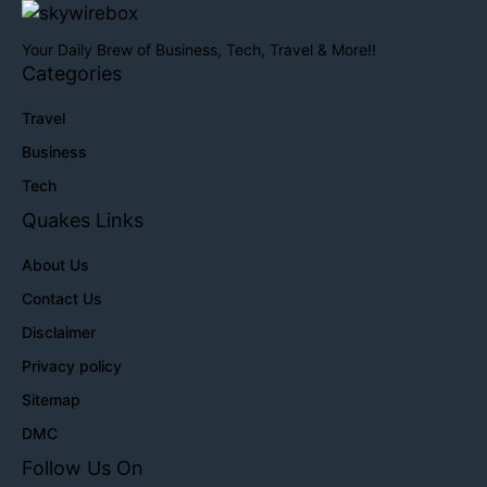
Your Daily Brew of Business, Tech, Travel & More!!
Categories
Travel
Business
Tech
Quakes Links
About Us
Contact Us
Disclaimer
Privacy policy
Sitemap
DMC
Follow Us On