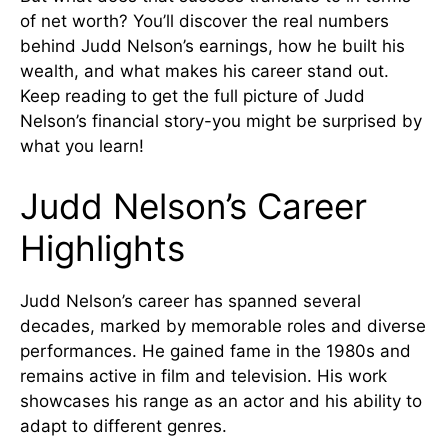
of net worth? You’ll discover the real numbers
behind Judd Nelson’s earnings, how he built his
wealth, and what makes his career stand out.
Keep reading to get the full picture of Judd
Nelson’s financial story-you might be surprised by
what you learn!
Judd Nelson’s Career
Highlights
Judd Nelson’s career has spanned several
decades, marked by memorable roles and diverse
performances. He gained fame in the 1980s and
remains active in film and television. His work
showcases his range as an actor and his ability to
adapt to different genres.