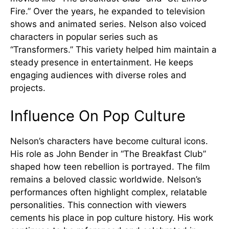
Fire.” Over the years, he expanded to television
shows and animated series. Nelson also voiced
characters in popular series such as
“Transformers.” This variety helped him maintain a
steady presence in entertainment. He keeps
engaging audiences with diverse roles and
projects.
Influence On Pop Culture
Nelson’s characters have become cultural icons.
His role as John Bender in “The Breakfast Club”
shaped how teen rebellion is portrayed. The film
remains a beloved classic worldwide. Nelson’s
performances often highlight complex, relatable
personalities. This connection with viewers
cements his place in pop culture history. His work