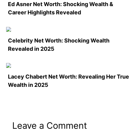
Ed Asner Net Worth: Shocking Wealth &
Career Highlights Revealed
Celebrity Net Worth: Shocking Wealth
Revealed in 2025
Lacey Chabert Net Worth: Revealing Her True
Wealth in 2025
Leave a Comment