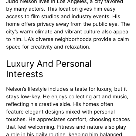
Judd Nelson lives in Los Angeles, a city favored
by many actors. This location gives him easy
access to film studios and industry events. His
home offers privacy away from the public eye. The
city’s warm climate and vibrant culture also appeal
to him. LA’s diverse neighborhoods provide a calm
space for creativity and relaxation.
Luxury And Personal
Interests
Nelson’s lifestyle includes a taste for luxury, but it
stays low-key. He enjoys collecting art and music,
reflecting his creative side. His homes often
feature elegant designs mixed with personal
touches. He appreciates comfort, choosing spaces
that feel welcoming. Fitness and nature also play
a role in his daily routine, keeping him balanced