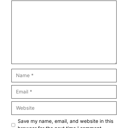
Comment
Name
Email
Website
Save my name, email, and website in this