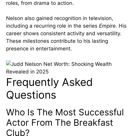
roles, from drama to action.
Nelson also gained recognition in television,
including a recurring role in the series
Empire
. His
career shows consistent activity and versatility.
These milestones contribute to his lasting
presence in entertainment.
Frequently Asked
Questions
Who Is The Most Successful
Actor From The Breakfast
Club?