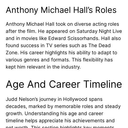
Anthony Michael Hall’s Roles
Anthony Michael Hall took on diverse acting roles
after the film. He appeared on Saturday Night Live
and in movies like Edward Scissorhands. Hall also
found success in TV series such as The Dead
Zone. His career highlights his ability to adapt to
various genres and formats. This flexibility has
kept him relevant in the industry.
Age And Career Timeline
Judd Nelson’s journey in Hollywood spans
decades, marked by memorable roles and steady
growth. Understanding his age and career
timeline helps appreciate his achievements and
net worth. This section highlights key moments