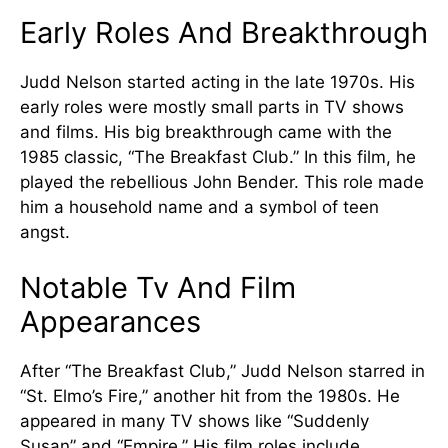
Early Roles And Breakthrough
Judd Nelson started acting in the late 1970s. His
early roles were mostly small parts in TV shows
and films. His big breakthrough came with the
1985 classic, “The Breakfast Club.” In this film, he
played the rebellious John Bender. This role made
him a household name and a symbol of teen
angst.
Notable Tv And Film
Appearances
After “The Breakfast Club,” Judd Nelson starred in
“St. Elmo’s Fire,” another hit from the 1980s. He
appeared in many TV shows like “Suddenly
Susan” and “Empire.” His film roles include