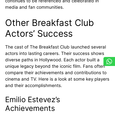
continues to be referenced and celebrated in
media and fan communities.
Other Breakfast Club
Actors’ Success
The cast of The Breakfast Club launched several
actors into lasting careers. Their success shows
diverse paths in Hollywood. Each actor built a
unique legacy beyond the iconic film. Fans often
compare their achievements and contributions to
cinema and TV. Here is a look at some key players
and their accomplishments.
Emilio Estevez’s
Achievements