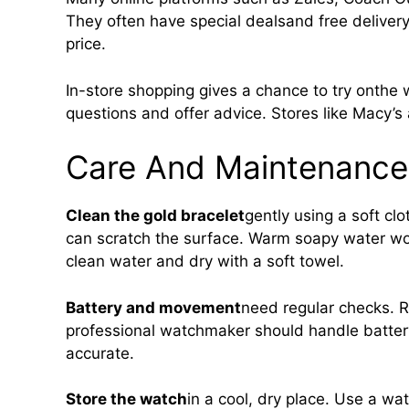
They often have special dealsand free delivery 
price.
In-store shopping gives a chance to try onthe 
questions and offer advice. Stores like Macy’s
Care And Maintenance
Clean the gold bracelet
gently using a soft cl
can scratch the surface. Warm soapy water work
clean water and dry with a soft towel.
Battery and movement
need regular checks. R
professional watchmaker should handle batte
accurate.
Store the watch
in a cool, dry place. Use a wa