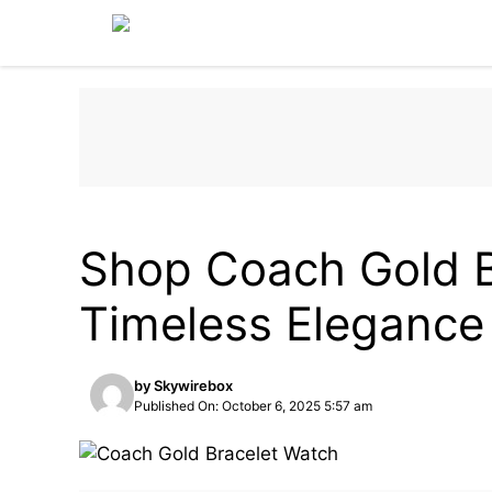
Skip
to
content
LIFESTYLE & LUXURY
FASHION
Shop Coach Gold B
Timeless Elegance
by
Skywirebox
Published On: October 6, 2025 5:57 am