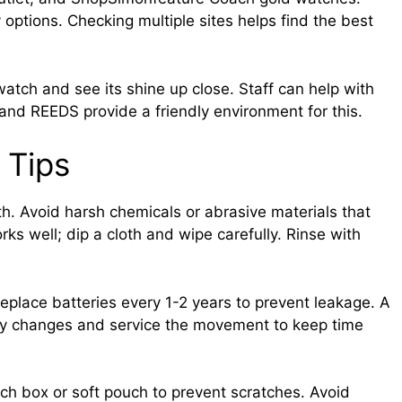
options. Checking multiple sites helps find the best
watch and see its shine up close. Staff can help with
 and REEDS provide a friendly environment for this.
 Tips
oth. Avoid harsh chemicals or abrasive materials that
s well; dip a cloth and wipe carefully. Rinse with
eplace batteries every 1-2 years to prevent leakage. A
ry changes and service the movement to keep time
tch box or soft pouch to prevent scratches. Avoid