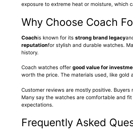
exposure to extreme heat or moisture, which c
Why Choose Coach Fo
Coach
is known for its
strong brand legacy
and
reputation
for stylish and durable watches. M
history.
Coach watches offer
good value for investme
worth the price. The materials used, like gold a
Customer reviews are mostly positive. Buyers
Many say the watches are comfortable and fi
expectations.
Frequently Asked Ques