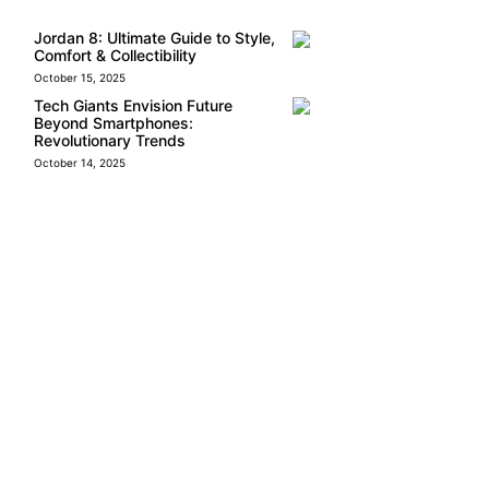
Jordan 8: Ultimate Guide to Style,
Comfort & Collectibility
October 15, 2025
Tech Giants Envision Future
Beyond Smartphones:
Revolutionary Trends
October 14, 2025