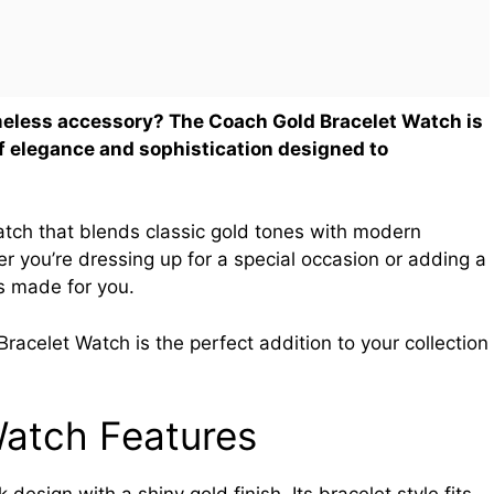
timeless accessory? The Coach Gold Bracelet Watch is
of elegance and sophistication designed to
atch that blends classic gold tones with modern
r you’re dressing up for a special occasion or adding a
is made for you.
acelet Watch is the perfect addition to your collection
Watch Features