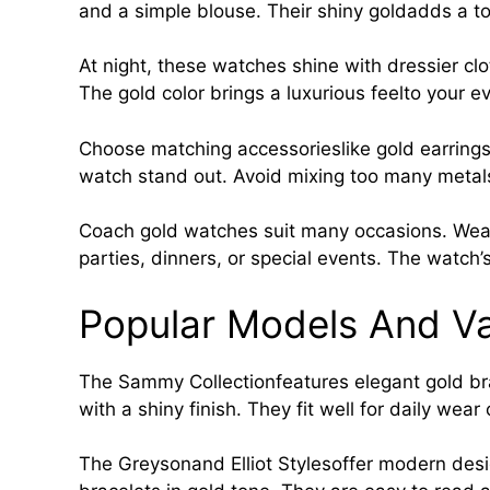
and a simple blouse. Their shiny goldadds a t
At night, these watches shine with dressier cl
The gold color brings a luxurious feelto your e
Choose matching accessorieslike gold earrings 
watch stand out. Avoid mixing too many metals
Coach gold watches suit many occasions. Wear t
parties, dinners, or special events. The watch’s
Popular Models And Va
The Sammy Collectionfeatures elegant gold br
with a shiny finish. They fit well for daily wear
The Greysonand Elliot Stylesoffer modern desig