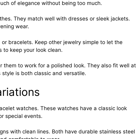
ouch of elegance without being too much.
othes. They match well with dresses or sleek jackets.
vening wear.
or bracelets. Keep other jewelry simple to let the
 to keep your look clean.
hem to work for a polished look. They also fit well at
 style is both classic and versatile.
riations
acelet watches. These watches have a classic look
 or special events.
ns with clean lines. Both have durable stainless steel