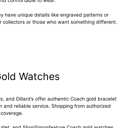
and comfortable to wear.
ey have unique details like engraved patterns or
r collectors or those who want something different.
nging the game Activewear with Comfort,
Gold Watches
, and Dillard’s offer authentic Coach gold bracelet
n and reliable service. Shopping from authorized
 coverage.
Outlet, and ShopSimonfeature Coach gold watches.