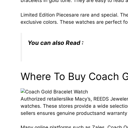
bracelets in gold tone. They are easy to read 
Limited Edition Piecesare rare and special. Th
exclusive colors. These watches are perfect fo
You can also Read :
Nike Tech: Cha
Style, and Innovation in 2025
Where To Buy Coach 
Authorized retailerslike Macy’s, REEDS Jewelers
watches. These stores provide a wide selectio
sellers ensures genuine productsand warranty
Many online platforms such as Zales, Coach 