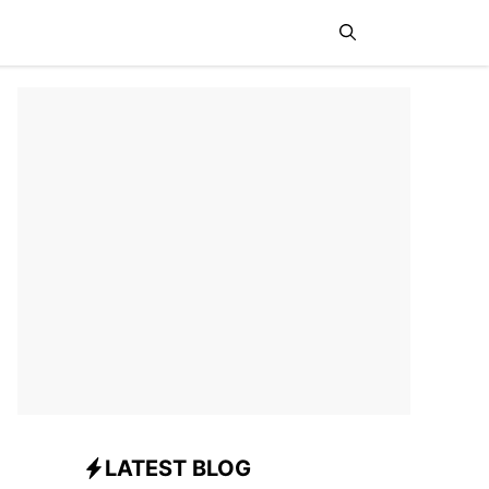
News
Sports
Travel
LATEST BLOG