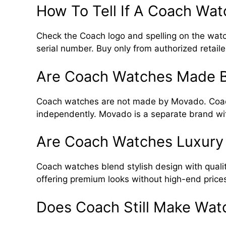
How To Tell If A Coach Wat
Check the Coach logo and spelling on the watc
serial number. Buy only from authorized retaile
Are Coach Watches Made 
Coach watches are not made by Movado. Coac
independently. Movado is a separate brand with
Are Coach Watches Luxury
Coach watches blend stylish design with qualit
offering premium looks without high-end price
Does Coach Still Make Wat