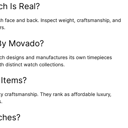
ch Is Real?
h face and back. Inspect weight, craftsmanship, and
rs.
By Movado?
h designs and manufactures its own timepieces
 distinct watch collections.
 Items?
y craftsmanship. They rank as affordable luxury,
s.
ches?