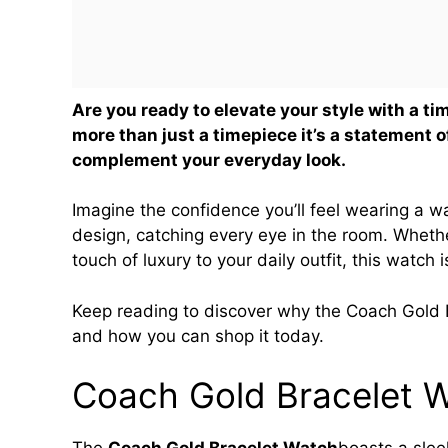
Are you ready to elevate your style with a 
more than just a timepiece it’s a statement 
complement your everyday look.
Imagine the confidence you’ll feel wearing a w
design, catching every eye in the room. Whethe
touch of luxury to your daily outfit, this watch 
Keep reading to discover why the Coach Gold Br
and how you can shop it today.
Coach Gold Bracelet 