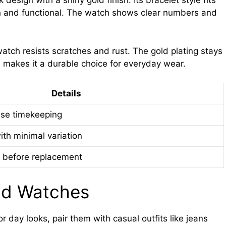
 design with a shiny gold finish. Its bracelet style fits
ish and functional. The watch shows clear numbers and
watch resists scratches and rust. The gold plating stays
is makes it a durable choice for everyday wear.
Details
ise timekeeping
ith minimal variation
 before replacement
ld Watches
r day looks, pair them with casual outfits like jeans