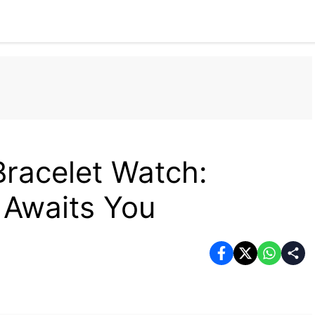
Home
Tech
Business
Fashion
Health
racelet Watch:
 Awaits You