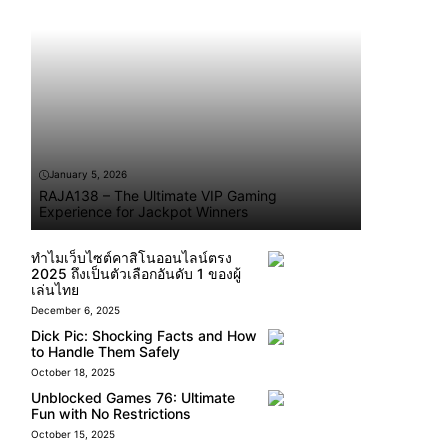
January 5, 2026
RAJA138 – The Ultimate VIP Gaming
Experience for Jackpot Winners
ทำไมเว็บไซต์คาสิโนออนไลน์ตรง
2025 ถึงเป็นตัวเลือกอันดับ 1 ของผู้
เล่นไทย
December 6, 2025
Dick Pic: Shocking Facts and How
to Handle Them Safely
October 18, 2025
Unblocked Games 76: Ultimate
Fun with No Restrictions
October 15, 2025