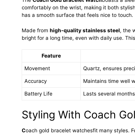
The
Coach Gold Bracelet Watch
boasts a sleek
comfortably on the wrist, making it both styl
has a smooth surface that feels nice to touch.
Made from
high-quality stainless steel
, the 
bright for a long time, even with daily use. Th
Feature
Movement
Quartz, ensures prec
Accuracy
Maintains time well w
Battery Life
Lasts several months
Styling With Coach Go
C
oach gold bracelet watchesfit many styles. Fo