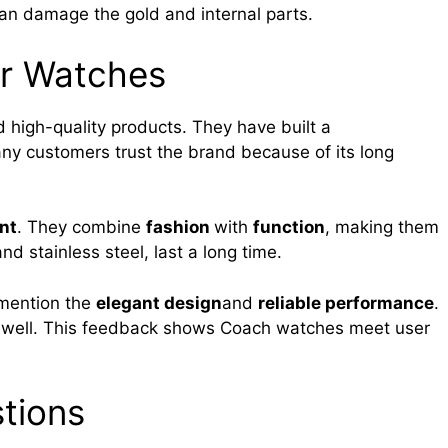
an damage the gold and internal parts.
r Watches
 high-quality products. They have built a
any customers trust the brand because of its long
nt
. They combine
fashion
with
function
, making them
nd stainless steel, last a long time.
 mention the
elegant design
and
reliable performance
.
t well. This feedback shows Coach watches meet user
tions