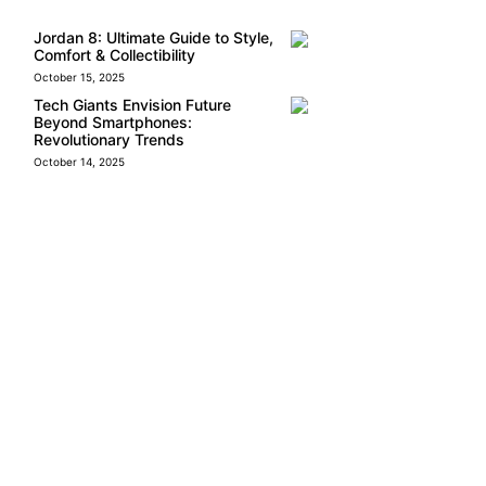
Jordan 8: Ultimate Guide to Style,
Comfort & Collectibility
October 15, 2025
Tech Giants Envision Future
Beyond Smartphones:
Revolutionary Trends
October 14, 2025