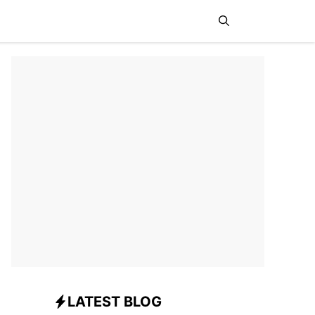
News
Sports
Travel
LATEST BLOG