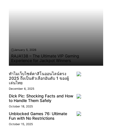
January 5, 2026
RAJA138 – The Ultimate VIP Gaming
Experience for Jackpot Winners
ทำไมเว็บไซต์คาสิโนออนไลน์ตรง
2025 ถึงเป็นตัวเลือกอันดับ 1 ของผู้
เล่นไทย
December 6, 2025
Dick Pic: Shocking Facts and How
to Handle Them Safely
October 18, 2025
Unblocked Games 76: Ultimate
Fun with No Restrictions
October 15, 2025