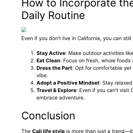
How to Incorporate the 
Daily Routine
Even if you don’t live in California, you can sti
Stay Active
: Make outdoor activities like
Eat Clean
: Focus on fresh, whole foods
Dress the Part
: Opt for comfortable yet s
vibe.
Adopt a Positive Mindset
: Stay relaxed
Travel & Explore
: Even if you can’t visit
embrace adventure.
Conclusion
The
Cali life style
is more than just a trend—it