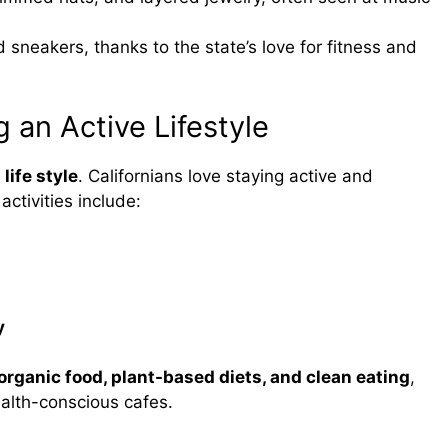
 sneakers, thanks to the state’s love for fitness and
g an Active Lifestyle
 life style
. Californians love staying active and
ctivities include:
y
organic food, plant-based diets, and clean eating
,
alth-conscious cafes.