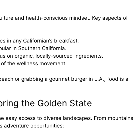
l
e culture and health-conscious mindset. Key aspects of
les in any Californian’s breakfast.
pular in Southern California.
cus on organic, locally-sourced ingredients.
t of the wellness movement.
beach or grabbing a gourmet burger in L.A., food is a
oring the Golden State
he easy access to diverse landscapes. From mountains
ss adventure opportunities: