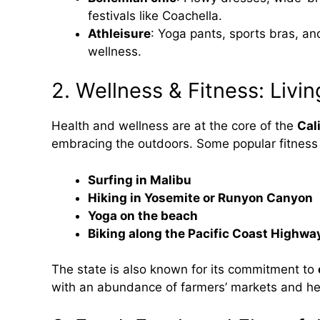
festivals like Coachella.
Athleisure
: Yoga pants, sports bras, and
wellness.
2. Wellness & Fitness: Livin
Health and wellness are at the core of the
Cali
embracing the outdoors. Some popular fitness a
Surfing in Malibu
Hiking in Yosemite or Runyon Canyon
Yoga on the beach
Biking along the Pacific Coast Highwa
The state is also known for its commitment to
with an abundance of farmers’ markets and he