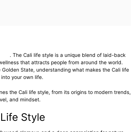
style
. The Cali life style is a unique blend of laid-back
wellness that attracts people from around the world.
e Golden State, understanding what makes the Cali life
 into your own life.
nes the Cali life style, from its origins to modern trends,
avel, and mindset.
Life Style