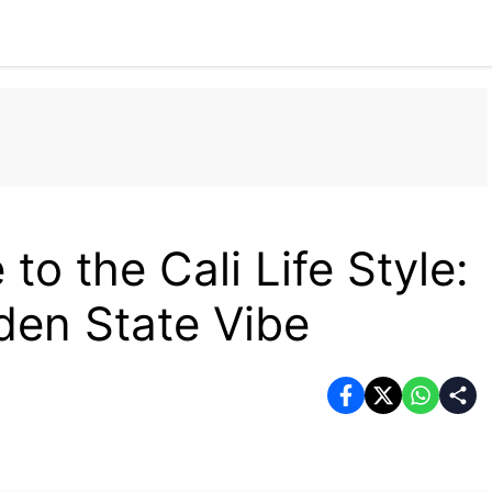
Home
Tech
Business
Fashion
Health
to the Cali Life Style:
den State Vibe