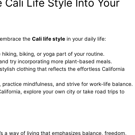
Cali Life Style Into Your
ll embrace the
Cali life style
in your daily life:
 hiking, biking, or yoga part of your routine.
 and try incorporating more plant-based meals.
tylish clothing that reflects the effortless California
, practice mindfulness, and strive for work-life balance.
 California, explore your own city or take road trips to
’s a way of living that emphasizes balance, freedom,