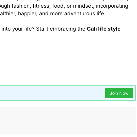
rough fashion, fitness, food, or mindset, incorporating
althier, happier, and more adventurous life.
a into your life? Start embracing the
Cali life style
 to Kegel Exercise for Men: Benefits, Techniques, and
Mochi Wellbeing
sky wire box
teending
travel life
Join Now