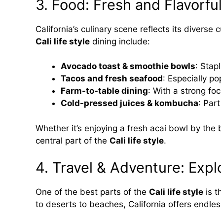
3. Food: Fresh and Flavorfu
California’s culinary scene reflects its divers
Cali life style
dining include:
Avocado toast & smoothie bowls
: Stap
Tacos and fresh seafood
: Especially po
Farm-to-table dining
: With a strong fo
Cold-pressed juices & kombucha
: Par
Whether it’s enjoying a fresh acai bowl by the 
central part of the
Cali life style
.
4. Travel & Adventure: Expl
One of the best parts of the
Cali life style
is t
to deserts to beaches, California offers endle