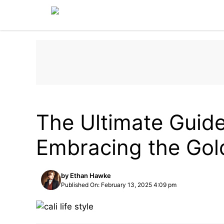
Skip
to
content
LIFESTYLE
The Ultimate Guide 
Embracing the Gol
by
Ethan Hawke
Published On: February 13, 2025 4:09 pm