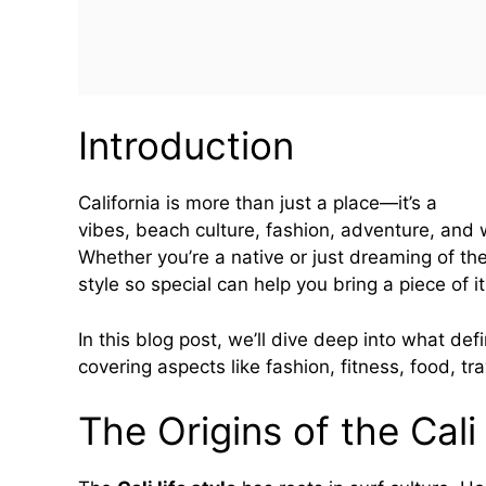
Introduction
California is more than just a place—it’s a
life 
vibes, beach culture, fashion, adventure, and 
Whether you’re a native or just dreaming of th
style so special can help you bring a piece of it
In this blog post, we’ll dive deep into what defi
covering aspects like fashion, fitness, food, tr
The Origins of the Cali 