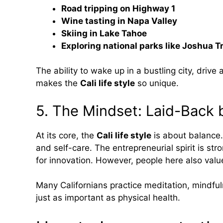
Road tripping on Highway 1
Wine tasting in Napa Valley
Skiing in Lake Tahoe
Exploring national parks like Joshua T
The ability to wake up in a bustling city, driv
makes the
Cali life style
so unique.
5. The Mindset: Laid-Back 
At its core, the
Cali life style
is about balance.
and self-care. The entrepreneurial spirit is stro
for innovation. However, people here also val
Many Californians practice meditation, mindfu
just as important as physical health.