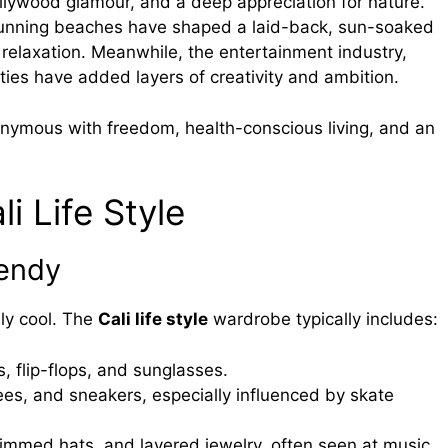
ollywood glamour, and a deep appreciation for nature.
 stunning beaches have shaped a laid-back, sun-soaked
 relaxation. Meanwhile, the entertainment industry,
ties have added layers of creativity and ambition.
ymous with freedom, health-conscious living, and an
i Life Style
rendy
sly cool. The
Cali life style
wardrobe typically includes:
s, flip-flops, and sunglasses.
ees, and sneakers, especially influenced by skate
immed hats, and layered jewelry, often seen at music