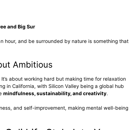
ree and Big Sur
e an hour, and be surrounded by nature is something that
but Ambitious
 It’s about working hard but making time for relaxation
ng in California, with Silicon Valley being a global hub
ue
mindfulness, sustainability, and creativity
.
lness, and self-improvement, making mental well-being