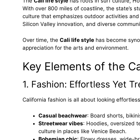
The
Cali life style
has roots in surf culture, H
With over 800 miles of coastline, the state’s
culture that emphasizes outdoor activities and
Silicon Valley innovation, and diverse communi
Over time, the
Cali life style
has become synon
appreciation for the arts and environment.
Key Elements of the Cal
1. Fashion: Effortless Yet T
California fashion is all about looking effortles
Casual beachwear
: Board shorts, bikini
Streetwear vibes
: Hoodies, oversized t
culture in places like Venice Beach.
Bohemian chic
: Flowy dresses, wide-br