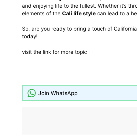
and enjoying life to the fullest. Whether it’s th
elements of the
Cali life style
can lead to a he
So, are you ready to bring a touch of Californi
today!
visit the link for more topic :
The Ultimate Guide
Tips
cali life style
deenagh
Hotels in Sligo With Swimming Pools
Join WhatsApp